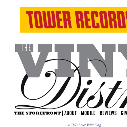
«
TVD Live: Wild Flag