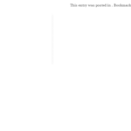
This entry was posted in
. Bookmark