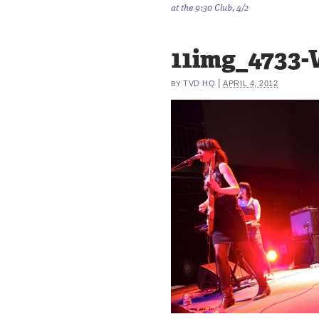
at the 9:30 Club, 4/2
11img_4733
|
TVD HQ
APRIL 4, 2012
BY