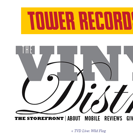
«
TVD Live: Wild Flag