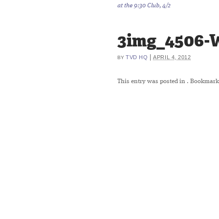
at the 9:30 Club, 4/2
3img_4506-
|
TVD HQ
APRIL 4, 2012
BY
This entry was posted in
. Bookmark