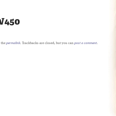
W450
 the
permalink
. Trackbacks are closed, but you can
post a comment
.