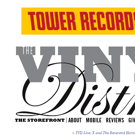
«
TVD Live: X and The Reverend Horton