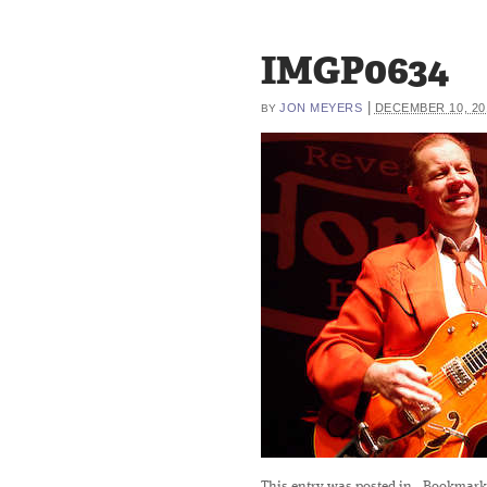
IMGP0634
|
JON MEYERS
DECEMBER 10, 20
BY
This entry was posted in
. Bookmark