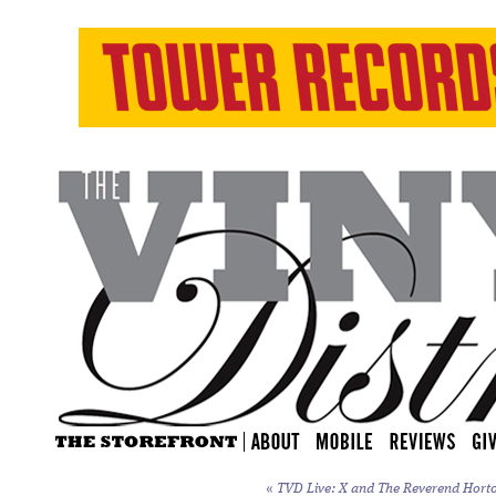
«
TVD Live: X and The Reverend Horton