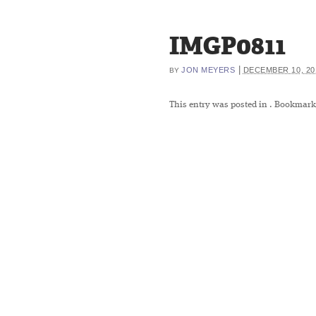
IMGP0811
|
JON MEYERS
DECEMBER 10, 20
BY
This entry was posted in
. Bookmark