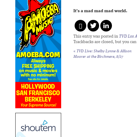
It’s a mad mad mad world.
This entry was posted in
TVD Los 
Trackbacks are closed, but you ca
«
TVD Live: Shelby Lynne & Allison
Moorer at the Birchmere, 8/27