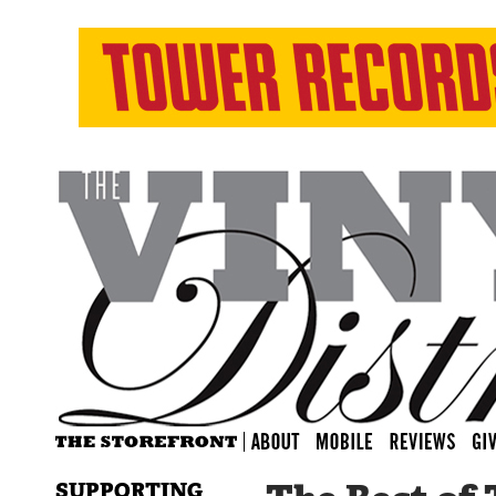
SUPPORTING