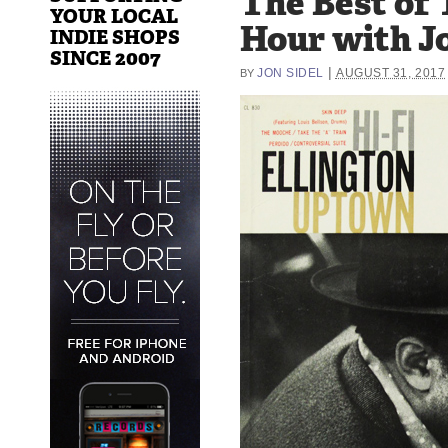
The Best of 
YOUR LOCAL
Hour with Jo
INDIE SHOPS
SINCE 2007
|
JON SIDEL
AUGUST 31, 2017
BY