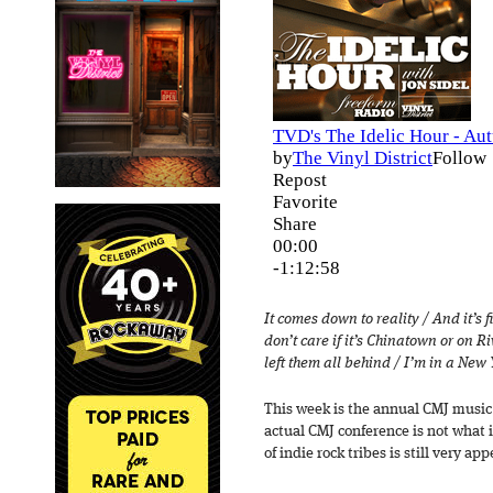
It comes down to reality / And it’s fi
don’t care if it’s Chinatown or on R
left them all behind / I’m in a New
This week is the annual CMJ music f
actual CMJ conference is not what i
of indie rock tribes is still very app