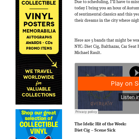
Due to scheduling, I’ll have to mis
today I bring you an hour of Autumn
of sentimental classics and this ye
their dreams in the city where nigh
Here are 5 bands that might be wo
NYC: Diet Cig, Balthazar, Car Seat
Michael Rault.
The Idelic Hit of the Week:
Diet Cig – Scene Sick