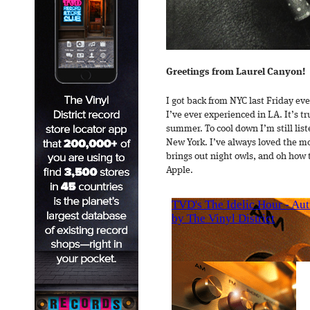
Greetings from Laurel Canyon!
I got back from NYC last Friday ev
I’ve ever experienced in LA. It’s t
summer. To cool down I’m still list
New York. I’ve always loved the m
brings out night owls, and oh how t
Apple.