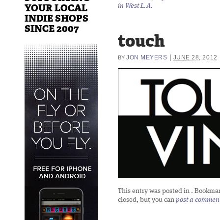
YOUR LOCAL
in West L.A.
INDIE SHOPS
SINCE 2007
touch
|
JON MEYERS
JUNE 28, 2012
BY
This entry was posted in
. Bookma
closed, but you can
post a commen