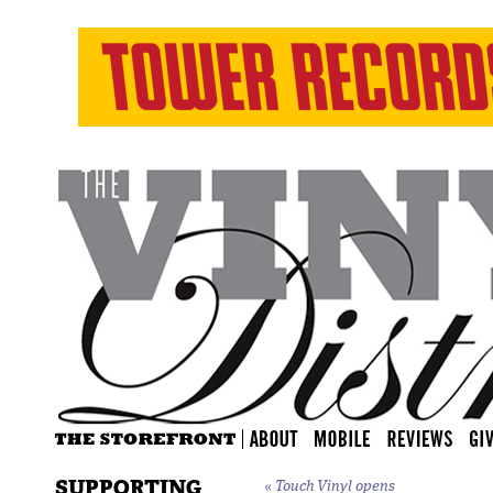
SUPPORTING
«
Touch Vinyl opens