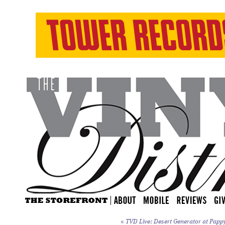
«
TVD Live: Desert Generator at Papp