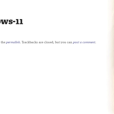
ws-11
 the
permalink
. Trackbacks are closed, but you can
post a comment
.