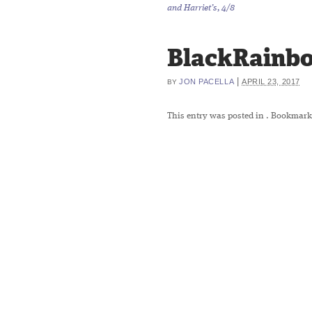
and Harriet’s, 4/8
BlackRainbo
|
JON PACELLA
APRIL 23, 2017
BY
This entry was posted in
. Bookmark