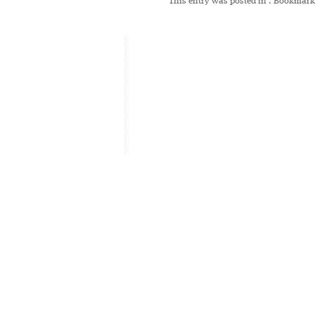
This entry was posted in
. Bookmark