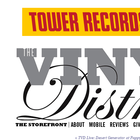
«
TVD Live: Desert Generator at Papp