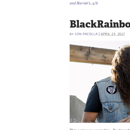
and Harriet’s, 4/8
BlackRainb
|
JON PACELLA
APRIL 23, 2017
BY