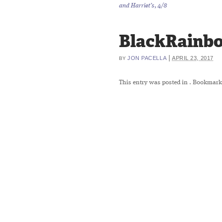
and Harriet’s, 4/8
BlackRainb
|
JON PACELLA
APRIL 23, 2017
BY
This entry was posted in
. Bookmark