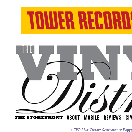
«
TVD Live: Desert Generator at Papp