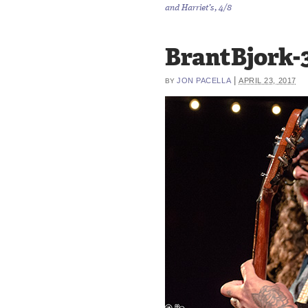
and Harriet’s, 4/8
BrantBjork-
|
JON PACELLA
APRIL 23, 2017
BY