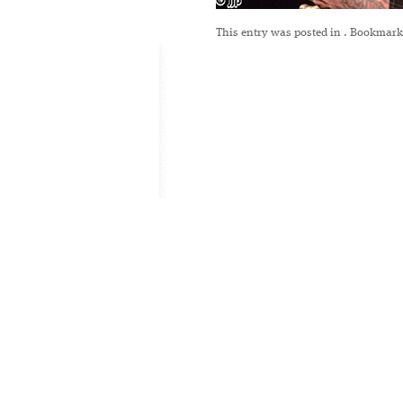
This entry was posted in
. Bookmark