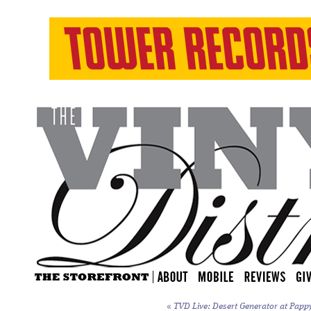
«
TVD Live: Desert Generator at Papp