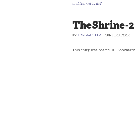
and Harriet’s, 4/8
TheShrine-
|
JON PACELLA
APRIL 23, 2017
BY
This entry was posted in
. Bookmark