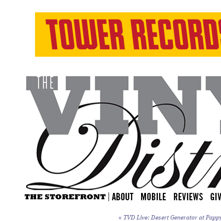
«
TVD Live: Desert Generator at Papp