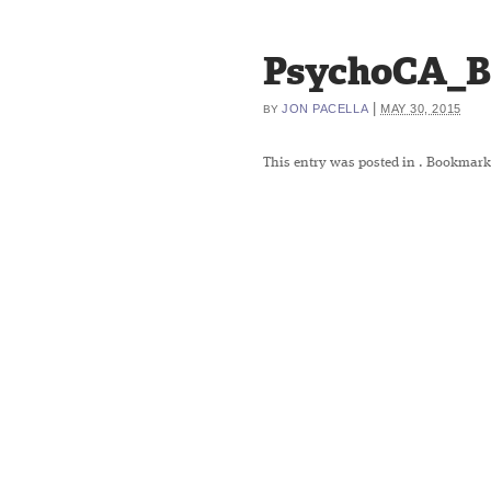
PsychoCA_B
|
JON PACELLA
MAY 30, 2015
BY
This entry was posted in
. Bookmark