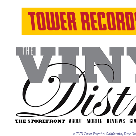
«
TVD Live: Psycho California, Day On