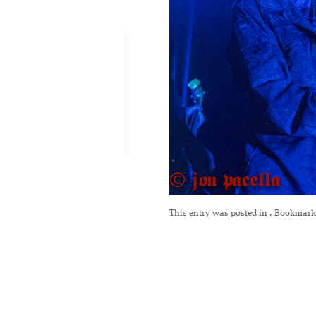
This entry was posted in
. Bookmark