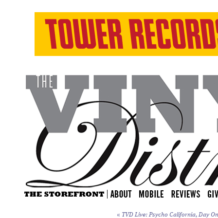
«
TVD Live: Psycho California, Day On