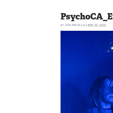
PsychoCA_E
|
JON PACELLA
MAY 30, 2015
BY