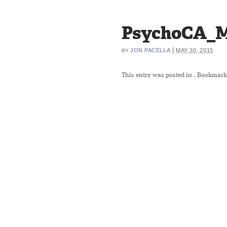
PsychoCA_M
|
JON PACELLA
MAY 30, 2015
BY
This entry was posted in
. Bookmark