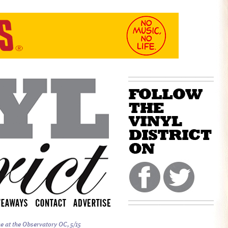
e at the Observatory OC, 5/15