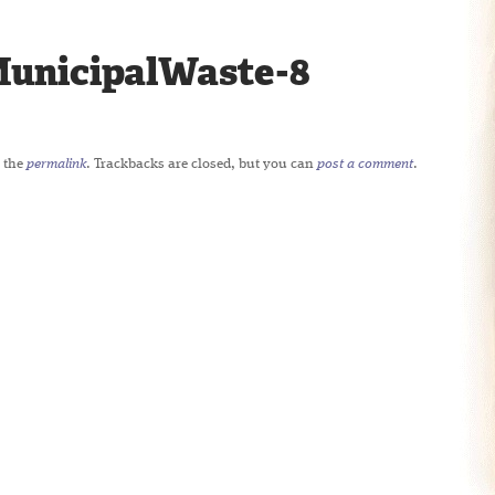
unicipalWaste-8
 the
permalink
. Trackbacks are closed, but you can
post a comment
.