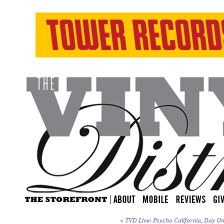
«
TVD Live: Psycho California, Day On