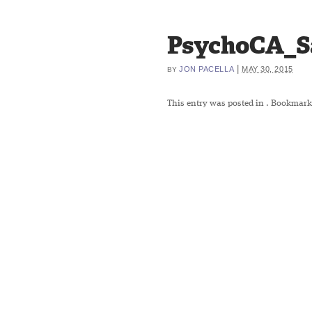
PsychoCA_S
|
JON PACELLA
MAY 30, 2015
BY
This entry was posted in
. Bookmark