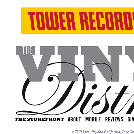
«
TVD Live: Psycho California, Day On