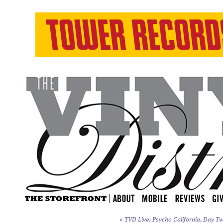
«
TVD Live: Psycho California, Day Tw