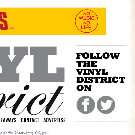
o at the Observatory OC, 5/16