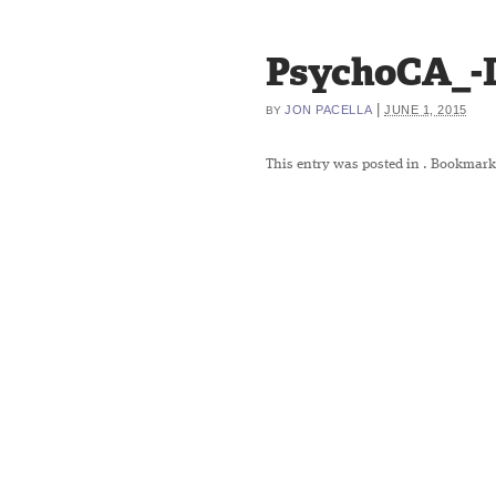
PsychoCA_-
|
JON PACELLA
JUNE 1, 2015
BY
This entry was posted in
. Bookmark