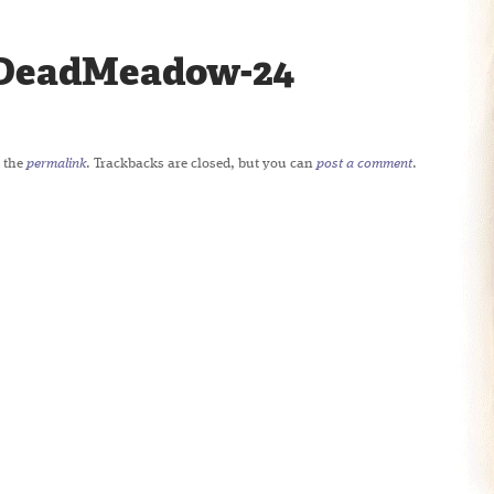
DeadMeadow-24
 the
permalink
. Trackbacks are closed, but you can
post a comment
.