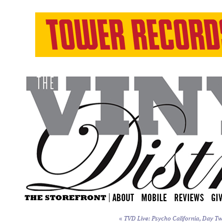
«
TVD Live: Psycho California, Day Tw