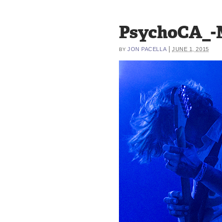
PsychoCA_-
|
JON PACELLA
JUNE 1, 2015
BY