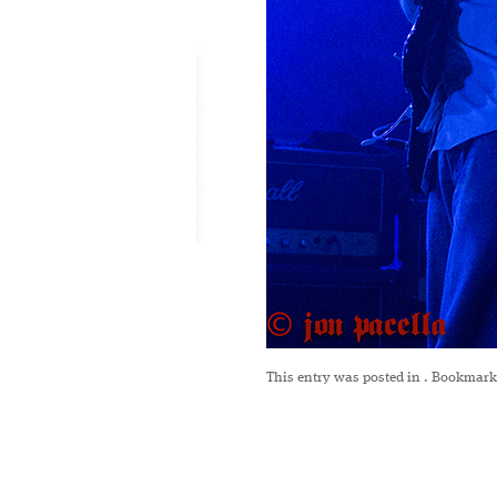
This entry was posted in
. Bookmark