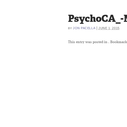
PsychoCA_-
|
JON PACELLA
JUNE 1, 2015
BY
This entry was posted in
. Bookmark