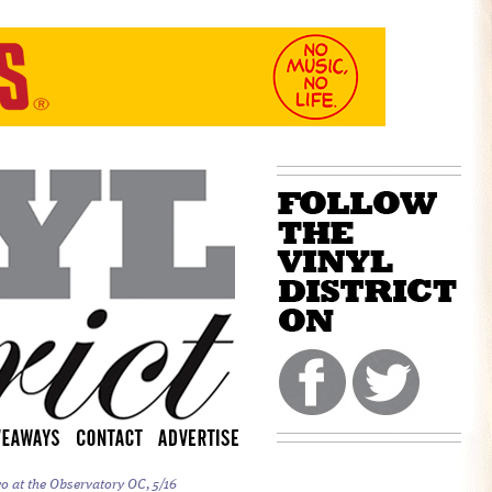
o at the Observatory OC, 5/16