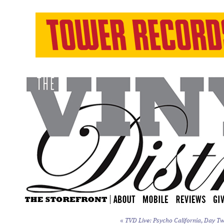
«
TVD Live: Psycho California, Day Tw