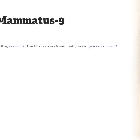
Mammatus-9
 the
permalink
. Trackbacks are closed, but you can
post a comment
.