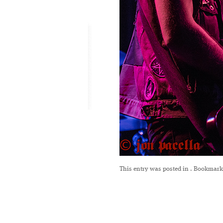
This entry was posted in
. Bookmark