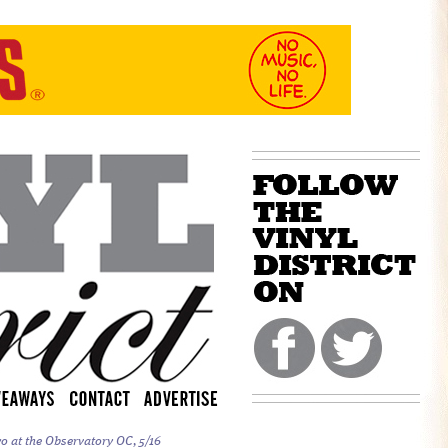
o at the Observatory OC, 5/16