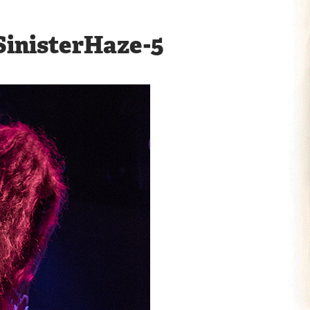
inisterHaze-5