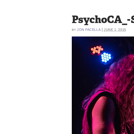
PsychoCA_-S
|
JON PACELLA
JUNE 1, 2015
BY