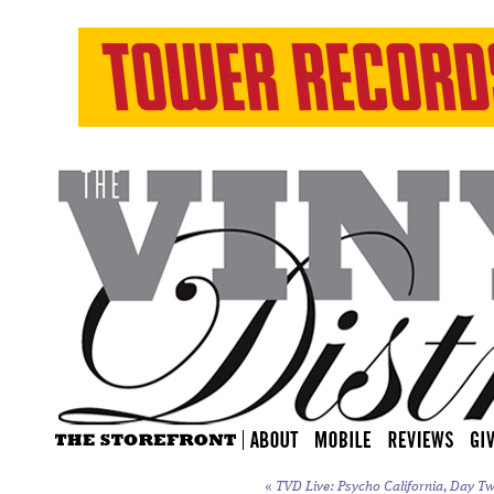
«
TVD Live: Psycho California, Day Tw