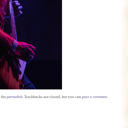
 the
permalink
. Trackbacks are closed, but you can
post a comment
.