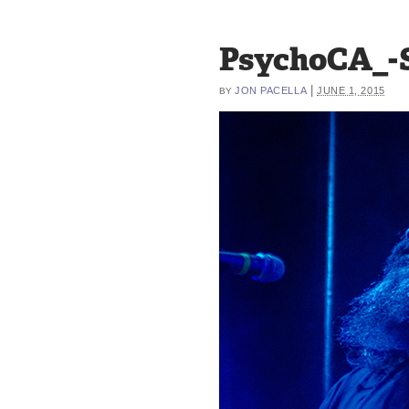
PsychoCA_-S
|
JON PACELLA
JUNE 1, 2015
BY