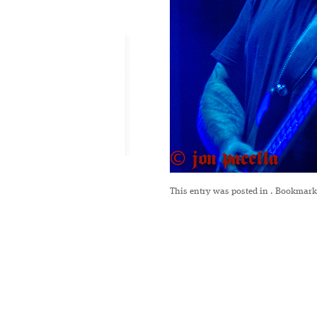
This entry was posted in
. Bookmark