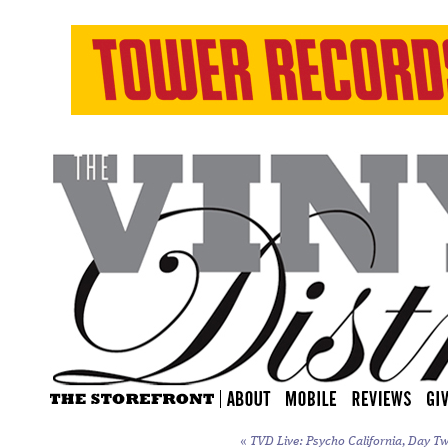
«
TVD Live: Psycho California, Day Tw