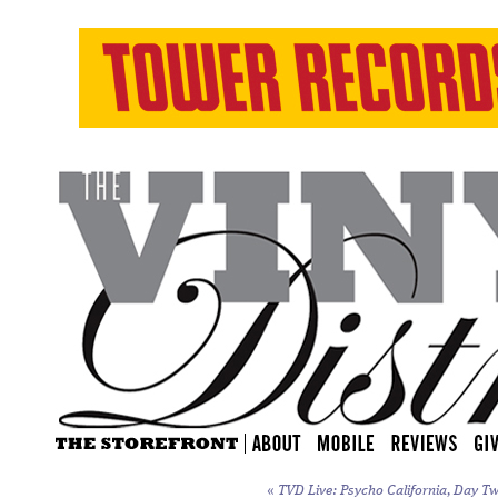
«
TVD Live: Psycho California, Day Tw