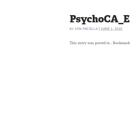
PsychoCA_El
|
JON PACELLA
JUNE 1, 2015
BY
This entry was posted in
. Bookmark