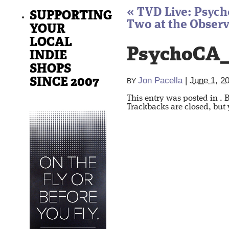
«
TVD Live: Psych
SUPPORTING
Two at the Observ
YOUR
LOCAL
PsychoCA_
INDIE
SHOPS
SINCE 2007
Jon Pacella
|
June 1, 2
BY
This entry was posted in
. 
Trackbacks are closed, but