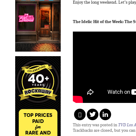
Enjoy the long weekend. Let’s play
The Idelic Hit of the Week: The
This entry was posted in
TVD Los 
Trackbacks are closed, but you ca