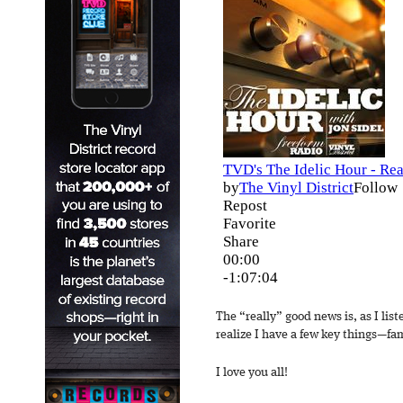
The “really” good news is, as I list
realize I have a few key things—fami
I love you all!