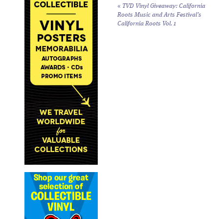
«
TVD Vinyl Giveaway: California
Roots Music and Arts Festival’s
California Roots Vol. 1