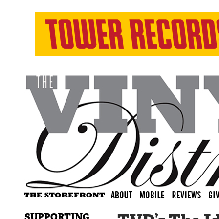
SUPPORTING