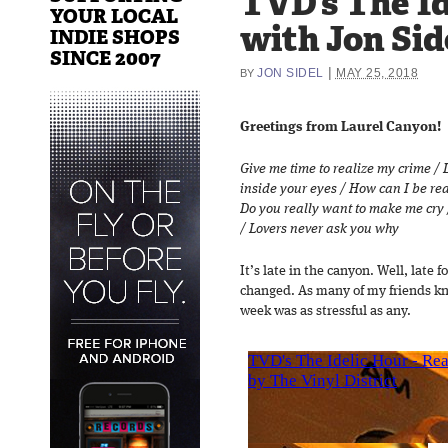
TVD’s The Id
YOUR LOCAL
with Jon Sid
INDIE SHOPS
SINCE 2007
|
JON SIDEL
MAY 25, 2018
BY
Greetings from Laurel Canyon!
Give me time to realize my crime / 
inside your eyes / How can I be rea
Do you really want to make me cry 
/ Lovers never ask you why
It’s late in the canyon. Well, late 
changed. As many of my friends kno
week was as stressful as any.