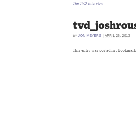
The TVD Interview
tvd_joshrou
|
JON MEYERS
APRIL 28, 2013
BY
This entry was posted in
. Bookmark