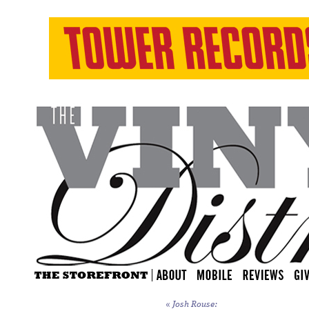
«
Josh Rouse: