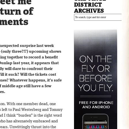
meet me
DISTRICT
eturn of
ARCHIVES
ements
nexpected surprise last week
 (only three?!?) upcoming shows
ming together to record a benefit
 Dunlap last year, it appears that
ly will dare to confront their
ll it suck? Will the tickets cost
ones? Whatever happens, it’s safe
 middle age still have a few
es.
union. With one member dead, one
’s left to Paul Westerberg and Tommy
d I think “burden” is the right word
 who has alternately embraced and
years. Unwittingly thrust into the