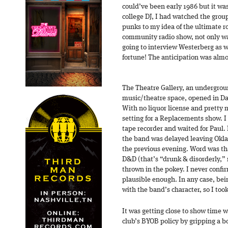
could’ve been early 1986 but it was
college DJ, I had watched the gro
punks to my idea of the ultimate r
community radio show, not only was
going to interview Westerberg as w
fortune! The anticipation was alm
The Theatre Gallery, an undergroun
music/theatre space, opened in Dal
With no liquor license and pretty m
setting for a Replacements show. I 
tape recorder and waited for Paul. I
the band was delayed leaving Okl
the previous evening. Word was t
D&D (that’s “drunk & disorderly,
thrown in the pokey. I never confi
plausible enough. In any case, bei
with the band’s character, so I took 
It was getting close to show time 
club’s BYOB policy by gripping a bot