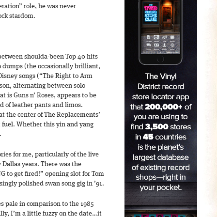
ration” role, he was never
ock stardom.
 between shoulda-been Top 40 hits
dumps (the occasionally brilliant,
Disney songs (“The Right to Arm
son, alternating between solo
hat is Guns n’ Roses, appears to be
d of leather pants and limos.
at the center of The Replacements’
t fuel. Whether this yin and yang
.
s for me, particularly of the live
 Dallas years. There was the
G to get fired!” opening slot for Tom
isingly polished swan song gig in ’91.
s pale in comparison to the 1985
ly, I’m a little fuzzy on the date…it