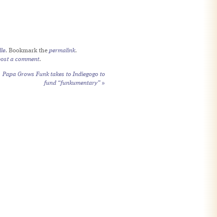
le
. Bookmark the
permalink
.
post a comment
.
Papa Grows Funk takes to Indiegogo to
fund “funkumentary”
»