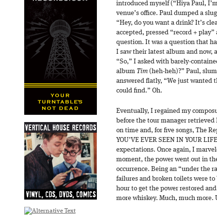
introduced myself (“Hiya Paul, I’
venue’s office. Paul dumped a slug 
“Hey, do you want a drink? It’s clean
accepted, pressed “record + play” a
question. It was a question that h
I saw their latest album and now, a
“So,” I asked with barely-contain
album
Tim
(heh-heh)?” Paul, slump
answered flatly, “We just wanted 
could find.” Oh.
Eventually, I regained my compos
before the tour manager retrieved 
on time and, for five songs, The
YOU’VE EVER SEEN IN YOUR LIFE! 
expectations. Once again, I marvel
moment, the power went out in the
occurrence. Being an “under the r
failures and broken toilets were to 
hour to get the power restored and
more whiskey. Much, much more. 