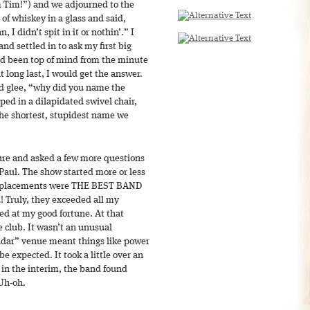
m Tim!”) and we adjourned to the
of whiskey in a glass and said,
, I didn’t spit in it or nothin’.” I
nd settled in to ask my first big
ad been top of mind from the minute
t long last, I would get the answer.
ed glee, “why did you name the
ed in a dilapidated swivel chair,
the shortest, stupidest name we
ure and asked a few more questions
Paul. The show started more or less
 Replacements were THE BEST BAND
Truly, they exceeded all my
ed at my good fortune. At that
 club. It wasn’t an unusual
adar” venue meant things like power
be expected. It took a little over an
 in the interim, the band found
Uh-oh.