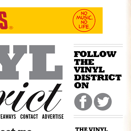
THE VINYL