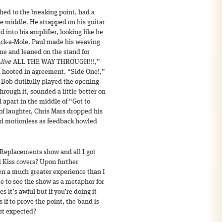
tched to the breaking point, had a
e middle. He strapped on his guitar
d into his amplifier, looking like he
ck-a-Mole. Paul made his weaving
ne and leaned on the stand for
Alive
ALL THE WAY THROUGH!!!,”
d hooted in agreement. “Side One!,”
Bob dutifully played the opening
rough it, sounded a little better on
 apart in the middle of “Got to
of laughter, Chris Mars dropped his
od motionless as feedback howled
st Replacements show and all I got
 Kiss covers? Upon further
been a much greater experience than I
ame to see the show as a metaphor for
s it’s awful but if you’re doing it
s if to prove the point, the band is
ast expected?