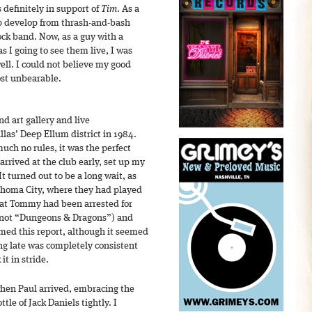
 definitely in support of
Tim
. As a
up develop from thrash-and-bash
ock band. Now, as a guy with a
 I going to see them live, I was
ell. I could not believe my good
ost unbearable.
d art gallery and live
las’ Deep Ellum district in 1984.
uch no rules, it was the perfect
arrived at the club early, set up my
t turned out to be a long wait, as
ahoma City, where they had played
hat Tommy had been arrested for
” not “Dungeons & Dragons”) and
rmed this report, although it seemed
ng late was completely consistent
it in stride.
when Paul arrived, embracing the
tle of Jack Daniels tightly. I