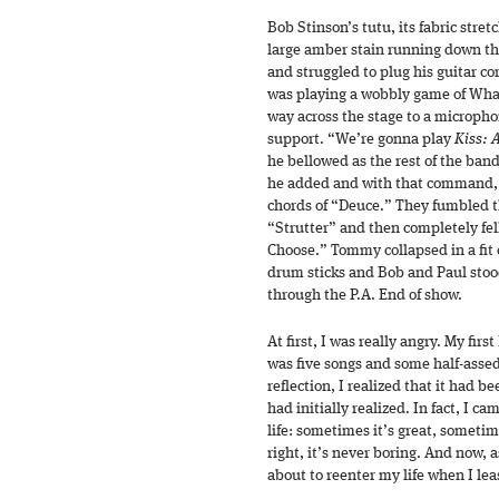
Bob Stinson’s tutu, its fabric stre
large amber stain running down th
and struggled to plug his guitar cor
was playing a wobbly game of Wha
way across the stage to a micropho
support. “We’re gonna play
Kiss: 
he bellowed as the rest of the ban
he added and with that command, 
chords of “Deuce.” They fumbled th
“Strutter” and then completely fell
Choose.” Tommy collapsed in a fit 
drum sticks and Bob and Paul sto
through the P.A. End of show.
At first, I was really angry. My fir
was five songs and some half-assed
reflection, I realized that it had 
had initially realized. In fact, I c
life: sometimes it’s great, sometime
right, it’s never boring. And now, a
about to reenter my life when I le