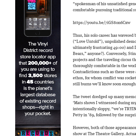
“spokesman of his unsatisfied gene
comfortable pursuing traditional r
https://youtu.be/7iGS8on6Cxw
Thus, his solo career has wavered
(“Love Untold”), unpolished demo 
ultimately frustrating
49:00
) and 
Bears,” anyone?). Conversely, Stin
projects and the traveling circus t
thoroughly comfortable in the worl
Contradictions such as these were 
ethos, for whom conflict was rocke
still burns we’ll know soon enough
The tweet dredged up many memorie
‘Mats shows I witnessed during my
intentionally sloppy, “we’re TRYIN
Petty in ’89, followed by the surpr
However, both of those appearance
show at The Theatre Gallery. Actual