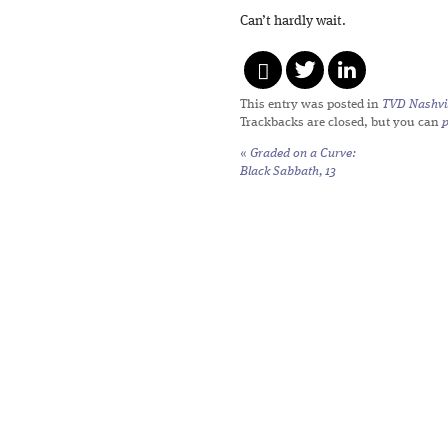
Can’t hardly wait.
This entry was posted in
TVD Nashvil
Trackbacks are closed, but you can
«
Graded on a Curve:
Black Sabbath,
13