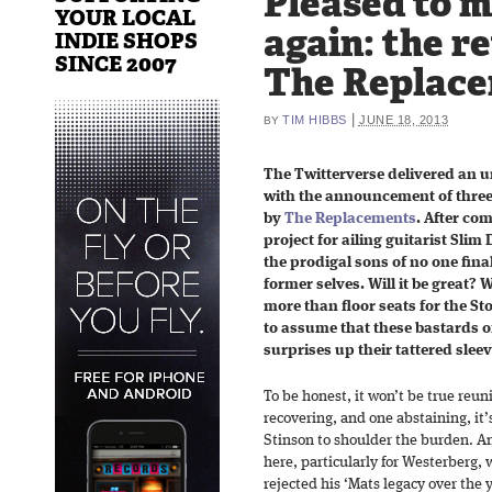
Pleased to 
YOUR LOCAL
again: the r
INDIE SHOPS
SINCE 2007
The Replac
|
TIM HIBBS
JUNE 18, 2013
BY
The Twitterverse delivered an u
with the announcement of three
by
The Replacements
. After co
project for ailing guitarist Slim
the prodigal sons of no one final
former selves. Will it be great? Wi
more than floor seats for the St
to assume that these bastards of
surprises up their tattered sleev
To be honest, it won’t be true re
recovering, and one abstaining, it
Stinson to shoulder the burden. An
here, particularly for Westerberg,
rejected his ‘Mats legacy over the 