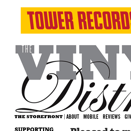
SUPPORTING