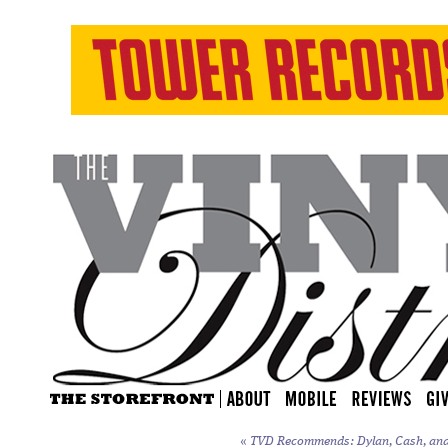
«
TVD Recommends: Dylan, Cash, and t