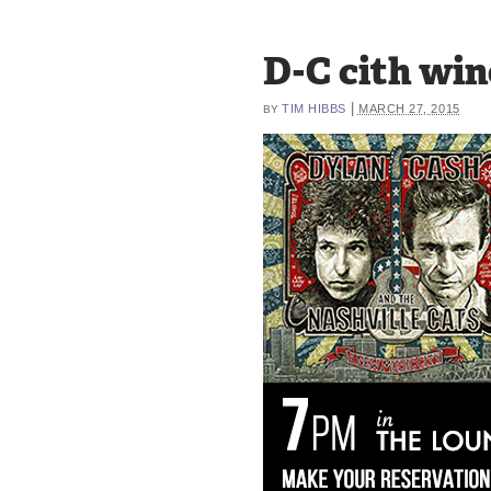
D-C cith wi
|
TIM HIBBS
MARCH 27, 2015
BY