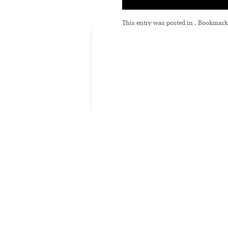
This entry was posted in
. Bookmark