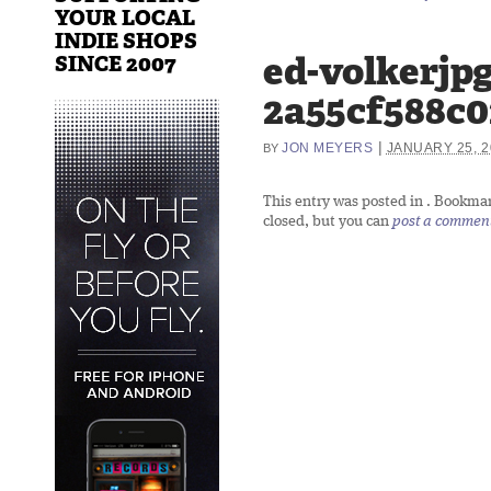
YOUR LOCAL
INDIE SHOPS
ed-volkerjpg
SINCE 2007
2a55cf588c0
|
JON MEYERS
JANUARY 25, 2
BY
This entry was posted in
. Bookma
closed, but you can
post a commen