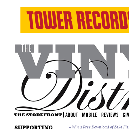
SUPPORTING
«
Win a Free Download of Zeke Fi