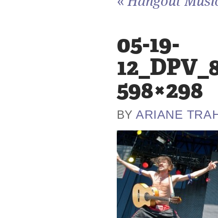
«
Hangout Music 
05-19-
12_DPV_8
598×298
ARIANE TRA
BY