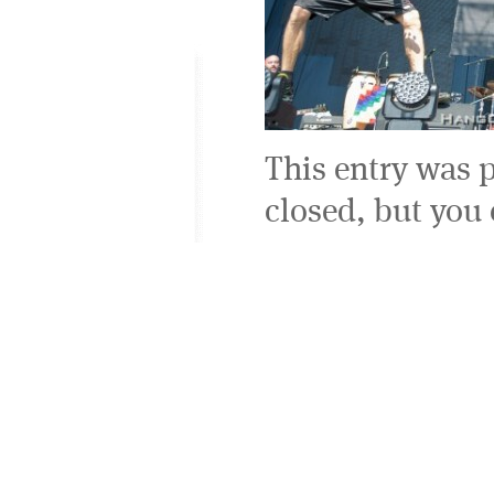
This entry was 
closed, but you