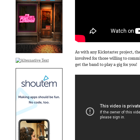
As with any Kickstarter project, t
involved for those willing to comm
get the band to play a gig for you!