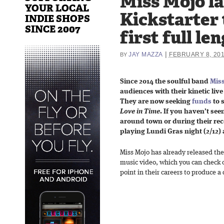
Miss Mojo l
YOUR LOCAL
Kickstarter 
INDIE SHOPS
SINCE 2007
first full l
|
JAY MAZZA
FEBRUARY 8, 20
BY
Since 2014 the soulful band
Mis
audiences with their kinetic liv
They are now seeking
funds
to 
Love in Time
. If you haven’t se
around town or during their rece
playing Lundi Gras night (2/12) 
Miss Mojo has already released th
music video, which you can check o
point in their careers to produce a