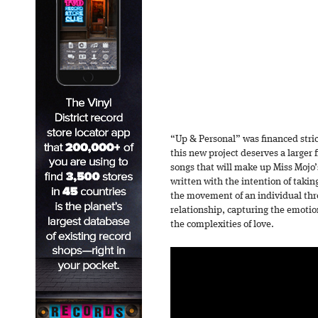
“Up & Personal” was financed stric
this new project deserves a larger
songs that will make up Miss Mojo’s
written with the intention of taking
the movement of an individual thro
relationship, capturing the emotio
the complexities of love.