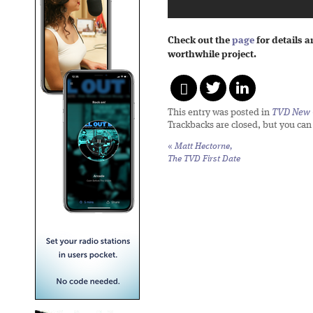
Check out the
page
for details 
worthwhile project.
This entry was posted in
TVD New 
Trackbacks are closed, but you ca
«
Matt Hectorne,
The TVD First Date