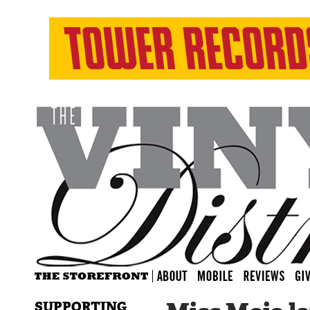
SUPPORTING