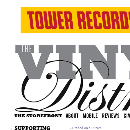
SUPPORTING
«
Graded on a Curve: