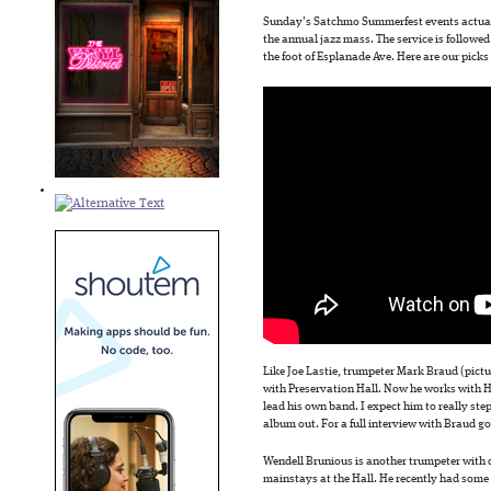
Sunday’s Satchmo Summerfest events actually
the annual jazz mass. The service is followed 
the foot of Esplanade Ave. Here are our picks 
Like Joe Lastie, trumpeter Mark Braud (pictu
with Preservation Hall. Now he works with Ha
lead his own band. I expect him to really st
album out. For a full interview with Braud g
Wendell Brunious is another trumpeter with de
mainstays at the Hall. He recently had some h