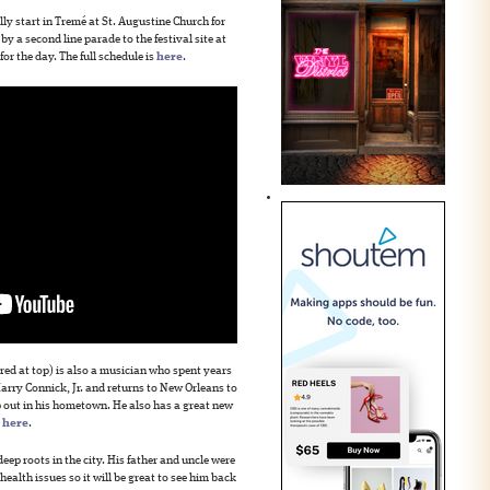
 start in Tremé at St. Augustine Church for
by a second line parade to the festival site at
for the day. The full schedule is
here
.
red at top) is also a musician who spent years
rry Connick, Jr. and returns to New Orleans to
ep out in his hometown. He also has a great new
o
here
.
ep roots in the city. His father and uncle were
ealth issues so it will be great to see him back