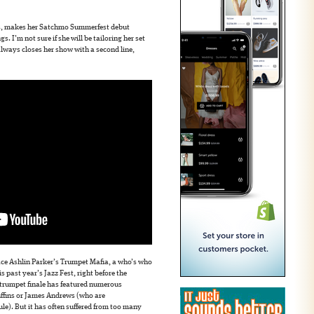
s, makes her Satchmo Summerfest debut
s. I’m not sure if she will be tailoring her set
lways closes her show with a second line,
ace Ashlin Parker’s Trumpet Mafia, a who’s who
s past year’s Jazz Fest, right before the
e trumpet finale has featured numerous
Ruffins or James Andrews (who are
le). But it has often suffered from too many