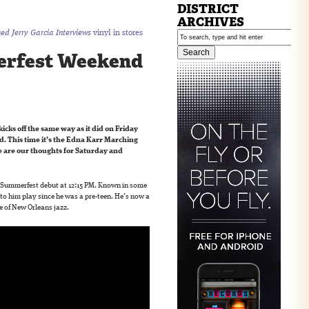
DISTRICT
ARCHIVES
hed Jerry Garcia Interviews
vinyl in stores
rfest Weekend
kicks off the same way as it did on Friday
. This time it’s the Edna Karr Marching
 are our thoughts for Saturday and
Summerfest debut at 12:15 PM. Known in some
 to him play since he was a pre-teen. He’s now a
e of New Orleans jazz.