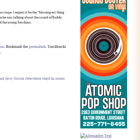
n stage. I expect it be the “blowing-est thing
en he was talking about the sound of Buddy
ed the young Satchmo.
ans
. Bookmark the
permalink
. Trackbacks
.
hed Jerry Garcia Interviews
vinyl in stores