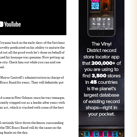
Toyama back in the early days of the Satchmo
ovelty predicated on his ability to imitate the
d out all the good work he’s done on behalf of
lized his homage was genuine. Now getting up
the city. Check him out while you can and see
led.
 Mayor Cantrell’s administration in charge of
rass Band for years. They will definitely put
ad scene in New Orleans since he was teenager.
cently stepped out as a leader after years with
is act, which is stacked with some of the best
 certainly blow down the fences surrounding
e the TBC Brass Band will do the same on the
ing finale on the day.