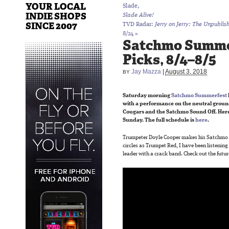
YOUR LOCAL
Slade,
INDIE SHOPS
Slade Alive!
SINCE 2007
TVD Radar:
Jerry on Jerry: The Unpublis
8/24
»
Satchmo Summe
Picks, 8/4–8/5
Jay Mazza
|
August 3, 2018
BY
Saturday morning
Satchmo Summerfest
with a performance on the neutral ground
Cougars and the Satchmo Sound Off. Here
Sunday. The full schedule is
here
.
Trumpeter Doyle Cooper makes his Satchmo 
circles as Trumpet Red, I have been listening
leader with a crack band. Check out the futur