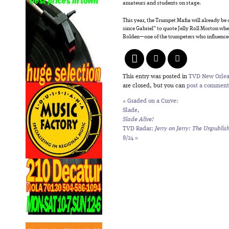
amateurs and students on stage.
This year, the Trumpet Mafia will already be o
since Gabriel” to quote Jelly Roll Morton wh
Bolden—one of the trumpeters who influenc
This entry was posted in
TVD New Orle
are closed, but you can
post a comment
«
Graded on a Curve:
Slade,
Slade Alive!
TVD Radar:
Jerry on Jerry: The Unpublis
8/24
»