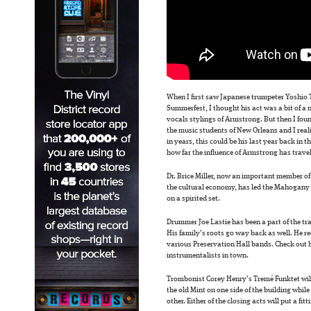
When I first saw Japanese trumpeter Yoshio 
Summerfest, I thought his act was a bit of a n
vocals stylings of Armstrong. But then I foun
the music students of New Orleans and I rea
in years, this could be his last year back in 
how far the influence of Armstrong has trave
Dr. Brice Miller, now an important member of
the cultural economy, has led the Mahogany B
on a spirited set.
Drummer Joe Lastie has been a part of the tr
His family’s roots go way back as well. He re
various Preservation Hall bands. Check out h
instrumentalists in town.
Trombonist Corey Henry’s Tremé Funktet will
the old Mint on one side of the building whil
other. Either of the closing acts will put a fitt