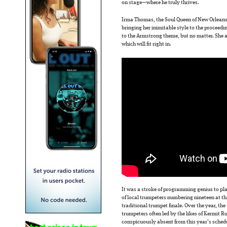
on stage—where he truly thrives.
Irma Thomas, the Soul Queen of New Orlean
bringing her inimitable style to the proceeding
to the Armstrong theme, but no matter. She a
which will fit right in.
It was a stroke of programming genius to pl
of local trumpeters numbering nineteen at thi
traditional trumpet finale. Over the year, th
trumpeters often led by the likes of Kermit 
conspicuously absent from this year’s schedu