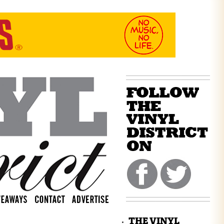
THE VINYL