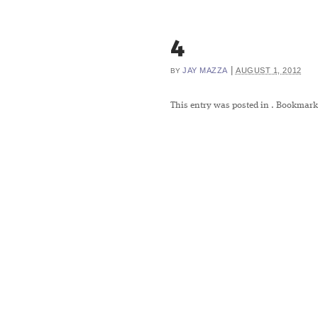
4
|
JAY MAZZA
AUGUST 1, 2012
BY
This entry was posted in
. Bookmark