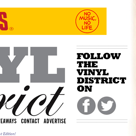
 Edition!