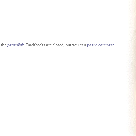
 the
permalink
. Trackbacks are closed, but you can
post a comment
.