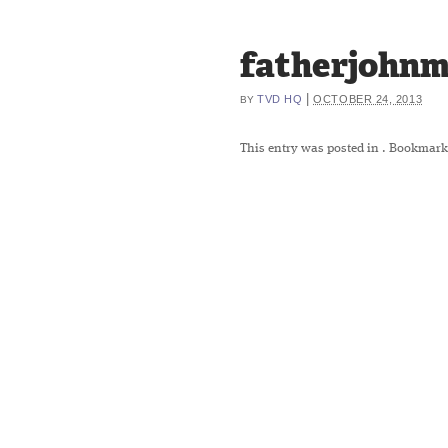
fatherjohnm
|
TVD HQ
OCTOBER 24, 2013
BY
This entry was posted in
. Bookmark