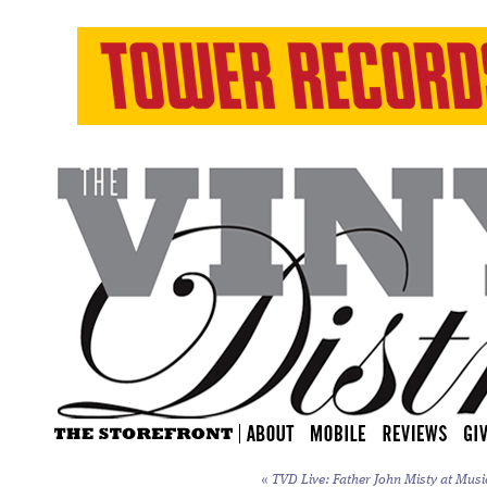
«
TVD Live: Father John Misty at Music