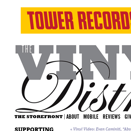
SUPPORTING
«
Vinyl Video: Evan Caminiti, “Ab