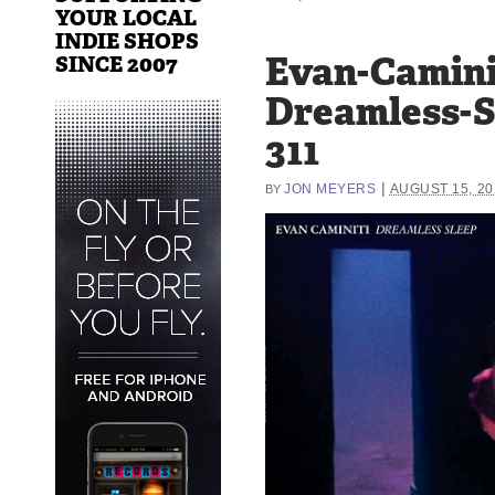
YOUR LOCAL
INDIE SHOPS
Evan-Camini
SINCE 2007
Dreamless-S
311
|
JON MEYERS
AUGUST 15, 20
BY