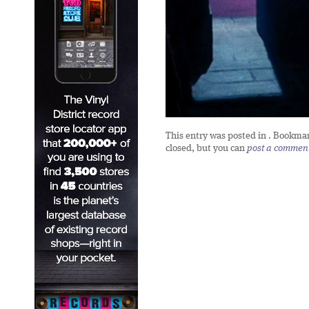
This entry was posted in
. Bookma
closed, but you can
post a commen