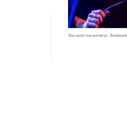
This entry was posted in
. Bookmark