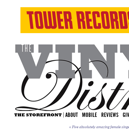
«
Five absolutely amazing female sing