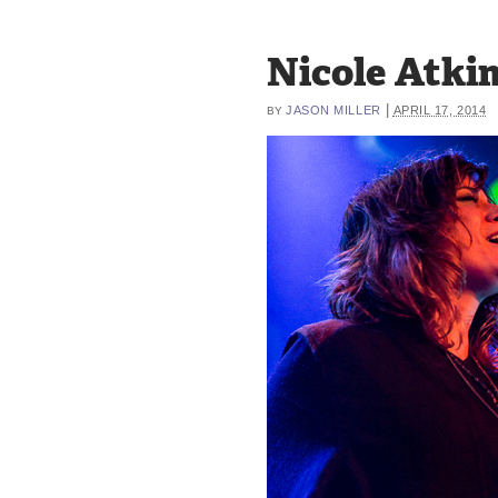
Nicole Atkins
|
JASON MILLER
APRIL 17, 2014
BY