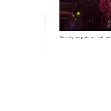
This entry was posted in
. Bookmark