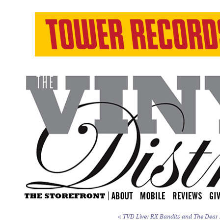
«
TVD Live: RX Bandits and The Dear H