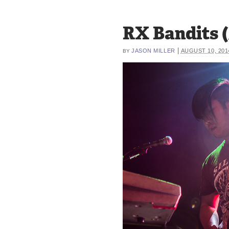
RX Bandits (
|
JASON MILLER
AUGUST 10, 201
BY