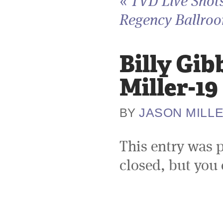
«
TVD Live Shots
Regency Ballroo
Billy Gi
Miller-19
JASON MILL
BY
This entry was 
closed, but you