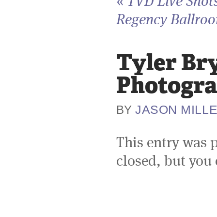
«
TVD Live Shots
Regency Ballroo
Tyler Br
Photogra
JASON MILL
BY
This entry was 
closed, but you