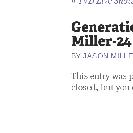
«
TVD Live Shots
Generati
Miller-24
JASON MILL
BY
This entry was 
closed, but you