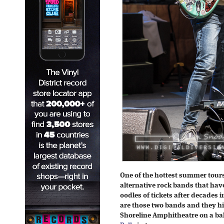
One of the hottest summer tour
alternative rock bands that ha
oodles of tickets after decades 
are those two bands and they hi
Shoreline Amphitheatre on a b