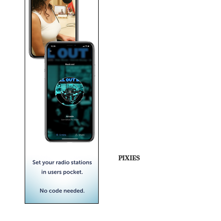
PIXIES