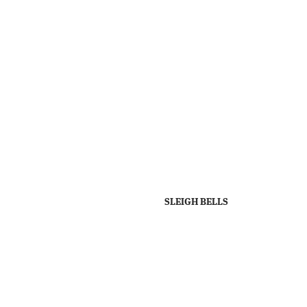
SLEIGH BELLS