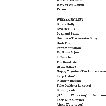
Where Is My Mind?
Wave of Mutilation
Vamos
WEEZER SETLIST
Buddy Holly
Beverly Hills
Pork and Beans
Undone – The Sweater Song
Hash Pipe
Perfect Situation
My Name Is Jonas
El Scorcho
The Good Life
In the Garage
Happy Together (The Turtles cover
Keep Fishin’
Island in the Sun
Take On Me (a‐ha cover)
Burndt Jamb
(If You’re Wondering If I Want You
Feels Like Summer
Africa (Toto cover)