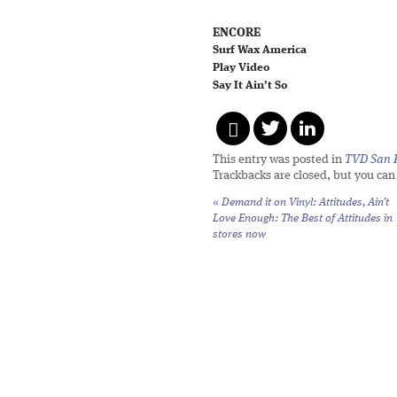
ENCORE
Surf Wax America
Play Video
Say It Ain’t So
This entry was posted in
TVD San 
Trackbacks are closed, but you ca
«
Demand it on Vinyl: Attitudes,
Ain’t
Love Enough: The Best of Attitudes
in
stores now