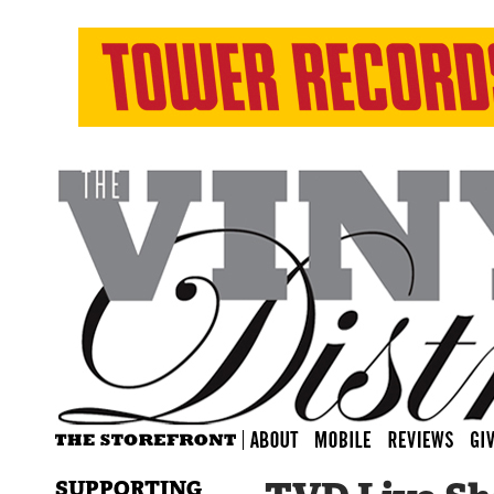
SUPPORTING