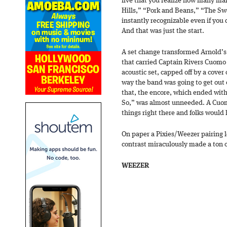
live that you realize how many ma
Hills,” “Pork and Beans,” “The Sw
instantly recognizable even if you 
And that was just the start.
A set change transformed Arnold’s 
that carried Captain Rivers Cuomo
acoustic set, capped off by a cover o
way the band was going to get out o
that, the encore, which ended with 
So,” was almost unneeded. A Cuo
things right there and folks woul
On paper a Pixies/Weezer pairing l
contrast miraculously made a ton o
WEEZER