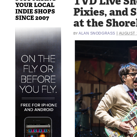
TVD Live Sh
YOUR LOCAL
Pixies, and S
INDIE SHOPS
SINCE 2007
at the Shore
|
ALAN SNODGRASS
AUGUST 1
BY