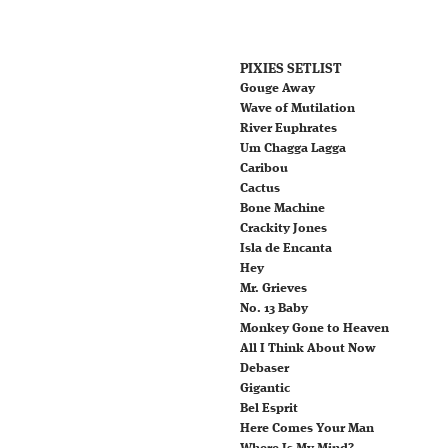
PIXIES SETLIST
Gouge Away
Wave of Mutilation
River Euphrates
Um Chagga Lagga
Caribou
Cactus
Bone Machine
Crackity Jones
Isla de Encanta
Hey
Mr. Grieves
No. 13 Baby
Monkey Gone to Heaven
All I Think About Now
Debaser
Gigantic
Bel Esprit
Here Comes Your Man