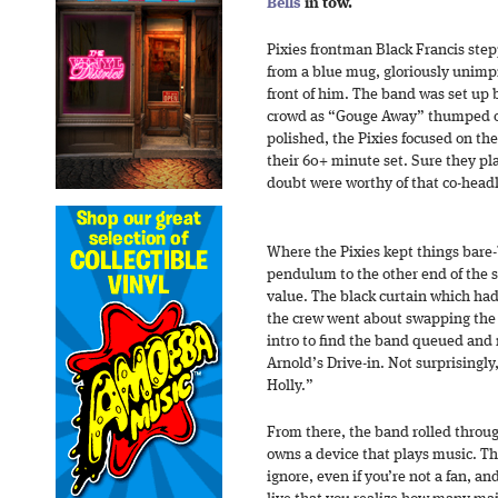
Bells
in tow.
Pixies frontman Black Francis step
from a blue mug, gloriously unimp
front of him. The band was set up 
crowd as “Gouge Away” thumped on
polished, the Pixies focused on the 
their 60+ minute set. Sure they p
doubt were worthy of that co-headl
Where the Pixies kept things bar
pendulum to the other end of th
value. The black curtain which had
the crew went about swapping the
intro to find the band queued and 
Arnold’s Drive-in. Not surprisingly
Holly.”
From there, the band rolled throug
owns a device that plays music. Th
ignore, even if you’re not a fan, a