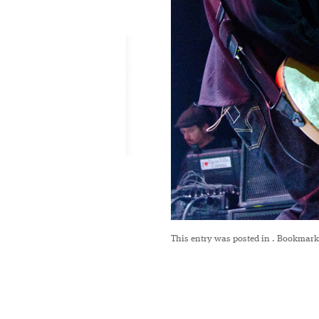
This entry was posted in
. Bookmark