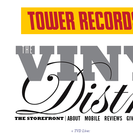
«
TVD Live: