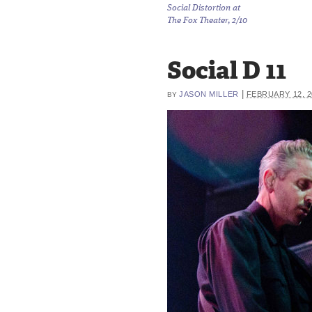
Social Distortion at
The Fox Theater, 2/10
Social D 11
|
JASON MILLER
FEBRUARY 12, 2
BY