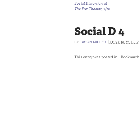
Social Distortion at
The Fox Theater, 2/10
Social D 4
|
JASON MILLER
FEBRUARY 12, 2
BY
This entry was posted in
. Bookmark