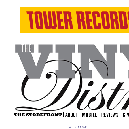
«
TVD Live: