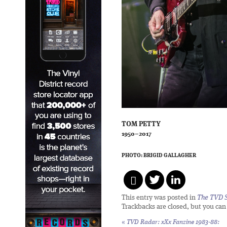
TOM PETTY
1950–2017
PHOTO: BRIGID GALLAGHER
This entry was posted in
The TVD S
Trackbacks are closed, but you ca
«
TVD Radar:
xXx Fanzine 1983-88: