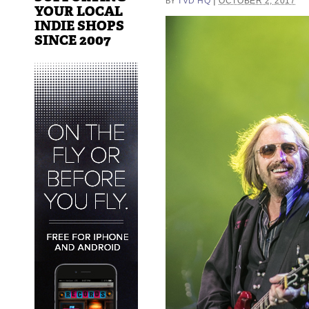
|
TVD HQ
OCTOBER 2, 2017
BY
YOUR LOCAL
INDIE SHOPS
SINCE 2007