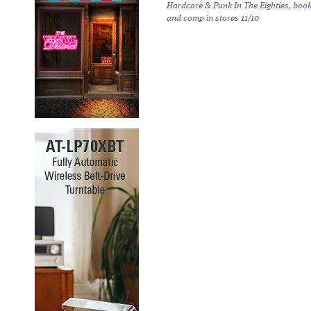
Hardcore & Punk In The Eighties,
boo
and comp in stores 11/10