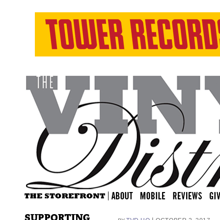
SUPPORTING