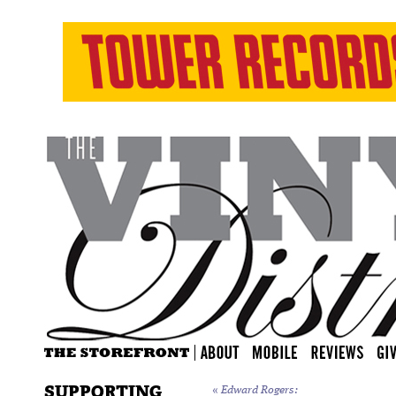
SUPPORTING
«
Edward Rogers: