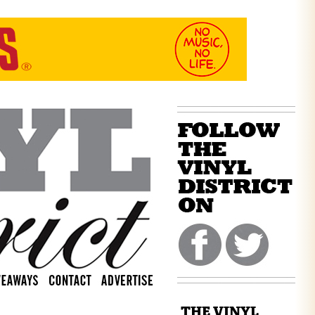
THE VINYL