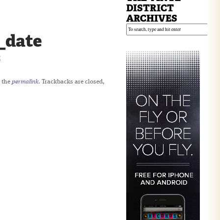
DISTRICT
ARCHIVES
_date
2
 the
permalink
. Trackbacks are closed,