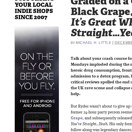
Graded on a
YOUR LOCAL
Black Grape
INDIE SHOPS
SINCE 2007
It’s Great W
Straight…Ye
|
MICHAEL H. LITTLE
DECEMBE
BY
Talk about your crash course fo
Mondays imploded during the m
heroic drug consumption, fron
admission to a detox program, 
critical reviews spelled the end
the UK rave scene and collapse o
help.
But Ryder wasn’t about to give up 
former 24-hour party person reeme
Grape
, and subsequently released
You’re Straight…Yeah.
His only fo
follow along was legendary dance