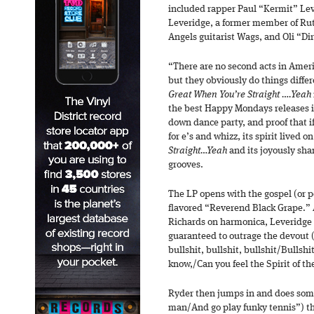
included rapper Paul “Kermit” Le
Leveridge, a former member of Rut
Angels guitarist Wags, and Oli “Dir
“There are no second acts in Americ
but they obviously do things diffe
Great When You’re Straight ….Yeah
the best Happy Mondays releases it
down dance party, and proof that i
for e’s and whizz, its spirit lived o
Straight…Yeah
and its joyously sha
grooves.
The LP opens with the gospel (or p
flavored “Reverend Black Grape.”
Richards on harmonica, Leveridge
guaranteed to outrage the devout 
bullshit, bullshit, bullshit/Bullshi
know,/Can you feel the Spirit of th
Ryder then jumps in and does som
man/And go play funky tennis”) th