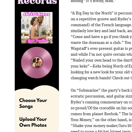
adding “It’s frothy, man.”
“A Big Day in the North” is percus
on a repetitive groove and Ryder’
command) of the French language.
similarly low-key and laid back, a
“Come and have a go if you think
waste the doorman at a club.” You g
Wagstaff’s ever-present guitar is p
and while I’m not quite certain wha
“Nailed your own head to the dartb
your keks”—Keks being North of Eng
looking for a new look for your ol
changing watch bands! Check out 
On “Submarine” the party’s back i
ecstatic percussion, and guitar sizz
Ryder’s running commentary on c
so proud/Of the crocodile on his s
comes from planet Reebok.” The l
Your Money,” on the other hand, 
“Shake your money maker/Into litt
need to score a kit-kat [street ter