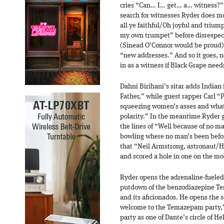
cries “Can… I… get… a… witness?” 
search for witnesses Ryder does mo
all ye faithful/Oh joyful and tri
my own trumpet” before disrespect
(Sinead O’Connor would be proud) 
“new addresses.” And so it goes, ne
in as a witness if Black Grape need
Dahni Birihani’s sitar adds Indian 
Father,” while guest rapper Carl 
squeezing women’s asses and what 
polarity.” In the meantime Ryder go
the lines of “Well because of no 
bowling where no man’s been befor
that “Neil Armstrong, astronaut/H
and scored a hole in one on the mo
Ryder opens the adrenaline-fueled
putdown of the benzodiazepine Te
and its aficionados. He opens the 
welcome to the Temazepam party,” 
party as one of Dante’s circle of 