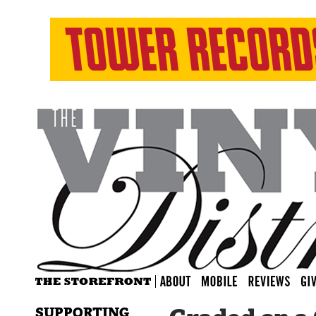
SUPPORTING