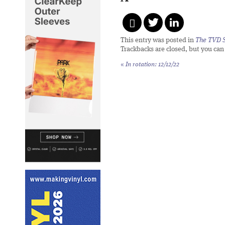
This entry was posted in
The TVD S
Trackbacks are closed, but you ca
«
In rotation: 12/12/22