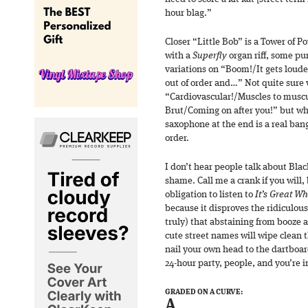
hour blag.”
Closer “Little Bob” is a Tower of 
with a
Superfly
organ riff, some pur
variations on “Boom!/It gets loude
out of order and…” Not quite sure 
“Cardiovascular!/Muscles to muscu
Brut/Coming on after you!” but wha
saxophone at the end is a real bang
order.
I don’t hear people talk about Bla
shame. Call me a crank if you will,
obligation to listen to
It’s Great W
because it disproves the ridiculous
truly) that abstaining from booze
cute street names will wipe clean t
nail your own head to the dartboar
24-hour party, people, and you’re i
GRADED ON A CURVE:
A