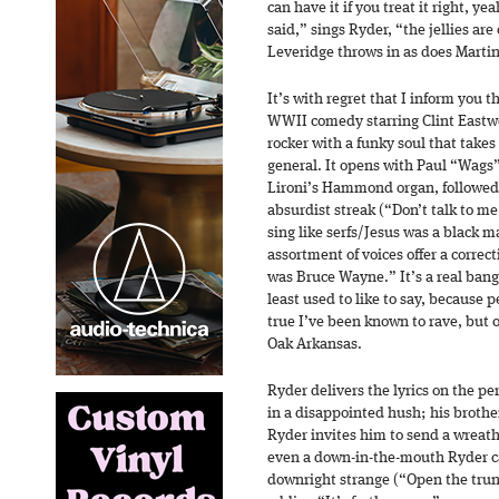
can have it if you treat it right, 
said,” sings Ryder, “the jellies ar
Leveridge throws in as does Marti
It’s with regret that I inform you t
WWII comedy starring Clint Eastwoo
rocker with a funky soul that takes 
general. It opens with Paul “Wags”
Lironi’s Hammond organ, followed 
absurdist streak (“Don’t talk to m
sing like serfs/Jesus was a black
assortment of voices offer a correct
was Bruce Wayne.” It’s a real banger
least used to like to say, because pe
true I’ve been known to rave, but 
Oak Arkansas.
Ryder delivers the lyrics on the 
in a disappointed hush; his brothe
Ryder invites him to send a wreath 
even a down-in-the-mouth Ryder can
downright strange (“Open the trun