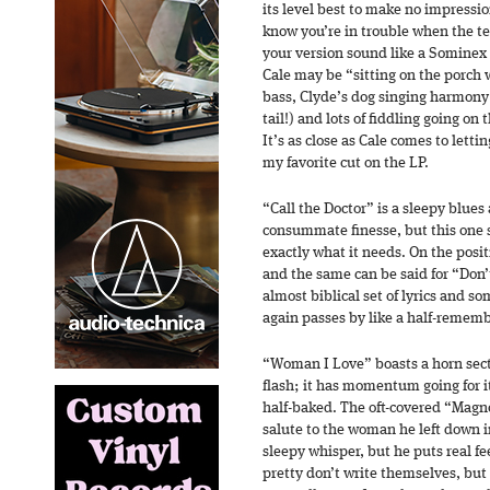
its level best to make no impression 
know you’re in trouble when the t
your version sound like a Sominex 
Cale may be “sitting on the porch 
bass, Clyde’s dog singing harmony
tail!) and lots of fiddling going on
It’s as close as Cale comes to lett
my favorite cut on the LP.
“Call the Doctor” is a sleepy blues 
consummate finesse, but this one s
exactly what it needs. On the positi
and the same can be said for “Don’
almost biblical set of lyrics and so
again passes by like a half-remem
“Woman I Love” boasts a horn sect
flash; it has momentum going for i
half-baked. The oft-covered “Magnol
salute to the woman he left down i
sleepy whisper, but he puts real fee
pretty don’t write themselves, but 