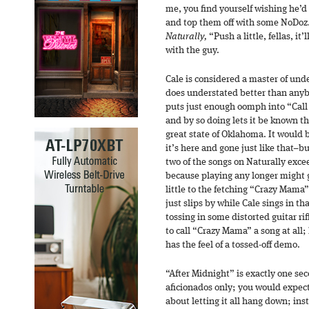
me, you find yourself wishing he’d 
and top them off with some NoDoz.
Naturally,
“Push a little, fellas, it’
with the guy.
Cale is considered a master of un
does understated better than any
puts just enough oomph into “Call
and by so doing lets it be known th
great state of Oklahoma. It would b
it’s here and gone just like that–bu
two of the songs on Naturally exce
because playing any longer might g
little to the fetching “Crazy Mama
just slips by while Cale sings in tha
tossing in some distorted guitar rif
to call “Crazy Mama” a song at all; 
has the feel of a tossed-off demo.
“After Midnight” is exactly one seco
aficionados only; you would expect 
about letting it all hang down; inst