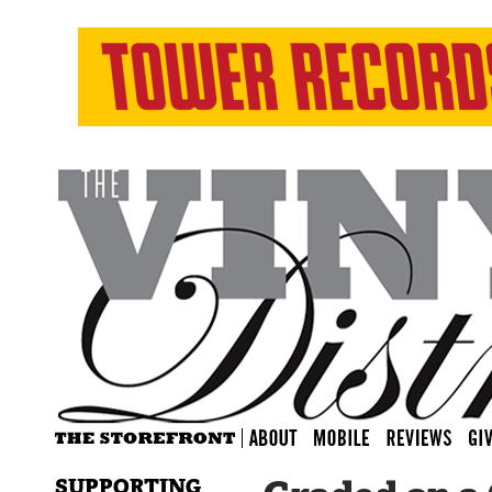
SUPPORTING