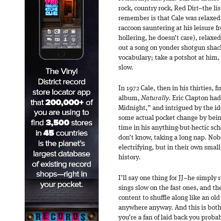
rock, country rock, Red Dirt–the li
remember is that Cale was relaxed.
raccoon sauntering at his leisure 
hollering, he doesn’t care), relaxe
out a song on yonder shotgun shack
vocabulary; take a potshot at him,
slow.
In 1972 Cale, then in his thirties, f
album,
Naturally.
Eric Clapton had 
Midnight,” and intrigued by the i
some actual pocket change by being
time in his anything-but-hectic sch
don’t know, taking a long nap. Nob
electrifying, but in their own smal
history.
I’ll say one thing for JJ–he simply 
sings slow on the fast ones, and th
content to shuffle along like an old
anywhere anyway. And this is both 
you’re a fan of laid back you probab