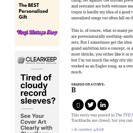
thing; set against the myriad prete
and restraint are both welcome and
torpor is hardly my idea of a good 
unrealized songs too often fall on t
This is, of course, what so many p
are preternaturally soothing–ambi
sets. But I sometimes get the idea 
grand ambition into a concept, or a
most shticks, you either like it or 
but I’m too much the edgy city slic
worked as an Eagles song; as a ove
much.
GRADED ON A CURVE:
B
This entry was posted in
The TVD S
Trackbacks are closed, but you ca
«
In rotation: 4/6/18