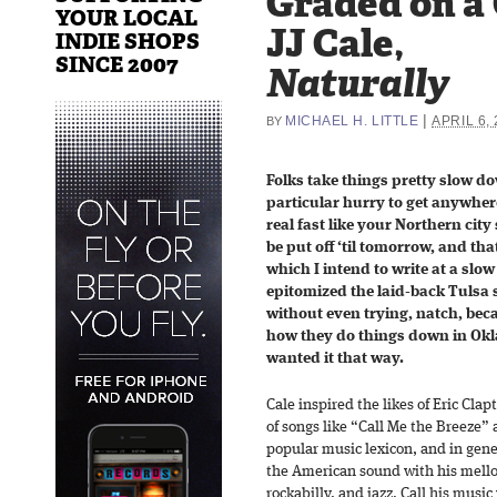
Graded on a
YOUR LOCAL
JJ Cale,
INDIE SHOPS
SINCE 2007
Naturally
|
MICHAEL H. LITTLE
APRIL 6,
BY
Folks take things pretty slow do
particular hurry to get anywher
real fast like your Northern city 
be put off ‘til tomorrow, and tha
which I intend to write at a slow
epitomized the laid-back Tulsa
without even trying, natch, bec
how they do things down in O
wanted it that way.
Cale inspired the likes of Eric Cla
of songs like “Call Me the Breeze”
popular music lexicon, and in gener
the American sound with his mello
rockabilly, and jazz. Call his mus