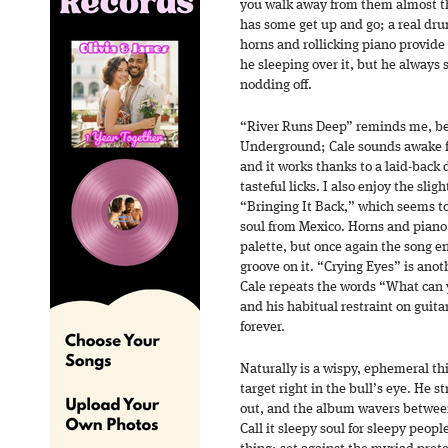
you walk away from them almost t
has some get up and go; a real dr
horns and rollicking piano provide
he sleeping over it, but he always 
nodding off.
“River Runs Deep” reminds me, beli
Underground; Cale sounds awake fo
and it works thanks to a laid-back 
tasteful licks. I also enjoy the sl
“Bringing It Back,” which seems t
soul from Mexico. Horns and piano
palette, but once again the song e
groove on it. “Crying Eyes” is anoth
Cale repeats the words “What can 
and his habitual restraint on guitar
forever.
Naturally is a wispy, ephemeral thi
target right in the bull’s eye. He s
out, and the album wavers between
Call it sleepy soul for sleepy peop