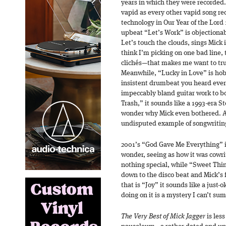
years in which they were recorded.
vapid as every other vapid song rec
technology in Our Year of the Lord
upbeat “Let’s Work” is objectionab
Let’s touch the clouds, sings Mick 
think I’m picking on one bad line, t
clichés—that makes me want to tru
Meanwhile, “Lucky in Love” is hob
insistent drumbeat you heard eve
impeccably bland guitar work to bo
Trash,” it sounds like a 1993-era 
wonder why Mick even bothered. A
undisputed example of songwriting 
2001’s “God Gave Me Everything” i
wonder, seeing as how it was cowri
nothing special, while “Sweet Thing
down to the disco beat and Mick’s f
that is “Joy” it sounds like a just-
doing on it is a mystery I can’t s
The Very Best of Mick Jagger
is less