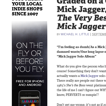
Graded on a
YOUR LOCAL
Mick Jagger
INDIE SHOPS
SINCE 2007
The Very Bes
Mick Jagger
|
MICHAEL H. LITTLE
SEPTEMB
BY
“I’m feeling as dumb/As a Mick
damned waste/One long lapse o
“Mick Jagger Solo Album”
What do you give the person who ha
course! Something they don’t want
actually wants a
Mick Jagger
solo 
There really are people out there
1985’s
She’s the Boss
went platinum
the life of me I can’t figure out W
know, PERVERTS or sumpin’?
Don’t get me wrong; it’s not as if 