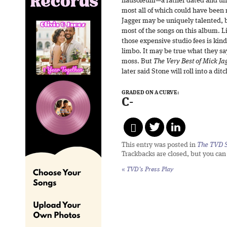
nausoleum—a rather dated and undi
most all of which could have been
Jagger may be uniquely talented, 
most of the songs on this album. Lis
those expensive studio fees is kin
limbo. It may be true what they sa
moss. But
The Very Best of Mick Ja
later said Stone will roll into a ditc
GRADED ON A CURVE:
C-
This entry was posted in
The TVD S
Trackbacks are closed, but you ca
«
TVD’s Press Play