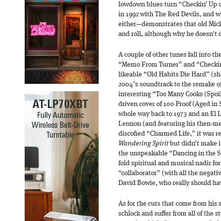
lowdown blues turn “Checkin’ Up
in 1992 with The Red Devils, and w
either—demonstrates that old Mick 
and roll, although why he doesn’t 
A couple of other tunes fall into 
“Memo From Turner” and “Checkin
likeable “Old Habits Die Hard” (sh
2004’s soundtrack to the remake o
interesting “Too Many Cooks (Spoi
driven cover of 100 Proof (Aged in
whole way back to 1973 and an El 
Lennon (and featuring his then-men
discofied “Charmed Life,” it was re
Wandering Spirit
but didn’t make i
the unspeakable “Dancing in the St
fold spiritual and musical nadir fo
“collaborator” (with all the negat
David Bowie, who really should ha
As for the cuts that come from his
schlock and suffer from all of the s