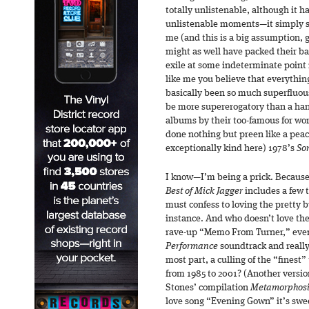
totally unlistenable, although it ha
unlistenable moments—it simply stri
me (and this is a big assumption, 
might as well have packed their ba
exile at some indeterminate point i
like me you believe that everythin
basically been so much superfluo
be more supererogatory than a hand
albums by their too-famous for wo
done nothing but preen like a peac
exceptionally kind here) 1978’s
So
I know—I’m being a prick. Because
Best of Mick Jagger
includes a few 
must confess to loving the pretty b
instance. And who doesn’t love th
rave-up “Memo From Turner,” even 
Performance
soundtrack and really 
most part, a culling of the “finest”
from 1985 to 2001? (Another versio
Stones’ compilation
Metamorphosi
love song “Evening Gown” it’s swee