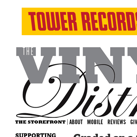
SUPPORTING