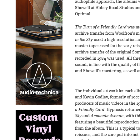
audiophile approach, the albums 
Showell at Abbey Road Studios an
Optimal.
The Turn of a Friendly Card
was ma
archive transfer from Woolfson’s m
in the Sky
used a high-resolution au
master tapes used for the 2017 rei
archive transfer of the original So
recorded in 1984 was used. All thr
sound, in line with the quality of 
and Showell’s mastering, as well a
The individual artwork for each al
and Kevin Godley, formerly of 10c
producers of music videos in the 19
a Friendly Card
. Hypnosis returne
Sky
and
Ammonia Avenue
, with th
featuring a beautiful reproduction 
from the album. This is a typical t
reissues, and the care put into not