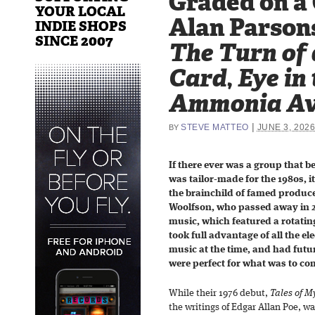
Graded on a
YOUR LOCAL
Alan Parsons
INDIE SHOPS
SINCE 2007
The Turn of 
Card
,
Eye in
Ammonia Av
|
STEVE MATTEO
JUNE 3, 202
BY
If there ever was a group that 
was tailor-made for the 1980s, i
the brainchild of famed produce
Woolfson, who passed away in 2
music, which featured a rotatin
took full advantage of all the el
music at the time, and had futur
were perfect for what was to com
While their 1976 debut,
Tales of M
the writings of Edgar Allan Poe, wa