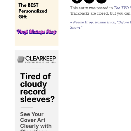
This entry was posted in
The TVD S
Trackbacks are closed, but you ca
«
Needle Drop: Rosina Buck, “Before I
Snows”