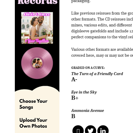
packaging.
Like previous reissues from the gr
other formats. The CD reissues in
mixes, various edits, and different
digisleeve gatefolds and include 1
perfect companions to the vinyl re
Various other formats are availabl
covered here, may or may not be out
GRADED ON A CURVE:
The Turn of a Friendly Card
A-
Eye in the Sky
B+
Ammonia Avenue
B