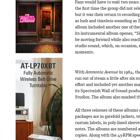
Fans would have to wait two years 
the first time the group did not re
but it was their return to recordi
as lush and timeless-sounding as
T
album included another one of their
its instrumental album opener, “S
be moving forward while also reachi
studio sound, which, on occasion,
moments.
With
Ammonia Avenue
in 1984, th
run out of steam a little after six s
effort and included yet another ma
its Spectorish Wall of Sound prod
Studios. The album also marked the 
All three reissues of these albums
packages are in gatefold jackets, w
custom labels, in poly-lined sleeve
notes. The albums are numbered an
copies. Along with the 45-RPM spee