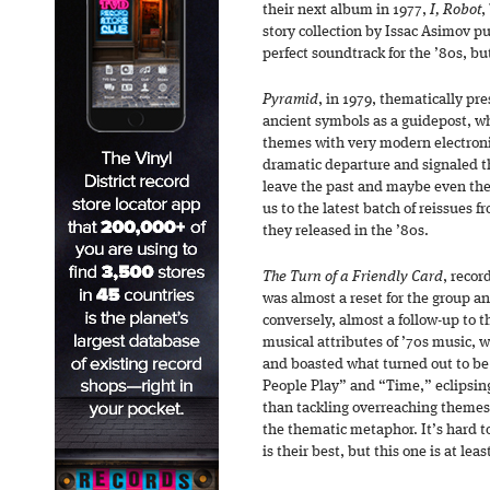
their next album in 1977,
I, Robot
,
story collection by Issac Asimov pu
perfect soundtrack for the ’80s, bu
Pyramid
, in 1979, thematically pr
ancient symbols as a guidepost, w
themes with very modern electron
dramatic departure and signaled t
leave the past and maybe even th
us to the latest batch of reissues 
they released in the ’80s.
The Turn of a Friendly Card
, recor
was almost a reset for the group a
conversely, almost a follow-up to
musical attributes of ’70s music, 
and boasted what turned out to be 
People Play” and “Time,” eclipsin
than tackling overreaching themes
the thematic metaphor. It’s hard t
is their best, but this one is at le