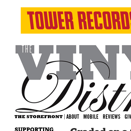
SUPPORTING