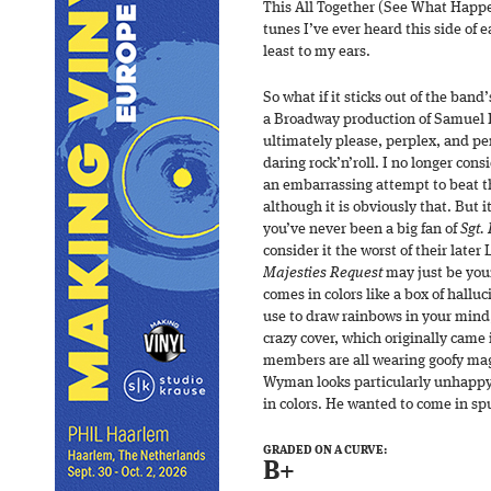
This All Together (See What Happen
tunes I’ve ever heard this side of e
least to my ears.
So what if it sticks out of the band
a Broadway production of Samuel 
ultimately please, perplex, and per
daring rock’n’roll. I no longer cons
an embarrassing attempt to beat t
although it is obviously that. But 
you’ve never been a big fan of
Sgt.
consider it the worst of their later
Majesties Request
may just be you
comes in colors like a box of hallu
use to draw rainbows in your mind,
crazy cover, which originally came
members are all wearing goofy magi
Wyman looks particularly unhappy.
in colors. He wanted to come in sp
GRADED ON A CURVE:
B+