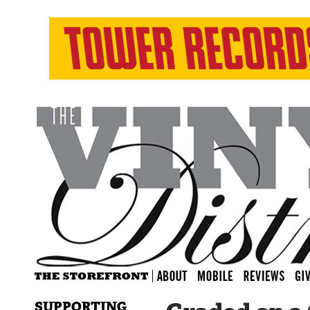
SUPPORTING