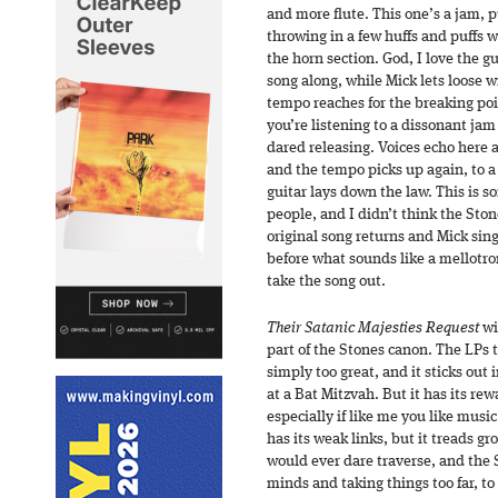
and more flute. This one’s a jam, 
throwing in a few huffs and puffs wh
the horn section. God, I love the gu
song along, while Mick lets loose w
tempo reaches for the breaking poi
you’re listening to a dissonant ja
dared releasing. Voices echo here a
and the tempo picks up again, to a 
guitar lays down the law. This is 
people, and I didn’t think the Ston
original song returns and Mick sings
before what sounds like a mellotr
take the song out.
Their Satanic Majesties Request
wi
part of the Stones canon. The LPs t
simply too great, and it sticks out 
at a Bat Mitzvah. But it has its rew
especially if like me you like musi
has its weak links, but it treads g
would ever dare traverse, and the S
minds and taking things too far, to