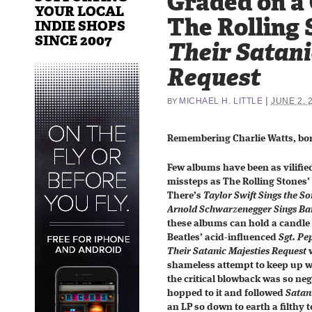
Graded on a
YOUR LOCAL
The Rolling 
INDIE SHOPS
SINCE 2007
Their Satani
Request
|
MICHAEL H. LITTLE
JUNE 2, 
BY
Remembering Charlie Watts, born
Few albums have been as vilified
missteps as The Rolling Stones’
There’s
Taylor Swift Sings the So
Arnold Schwarzenegger Sings Bar
these albums can hold a candle 
Beatles’ acid-influenced
Sgt. Pe
Their Satanic Majesties Request
w
shameless attempt to keep up wi
the critical blowback was so ne
hopped to it and followed
Satan
an LP so down to earth a filthy to