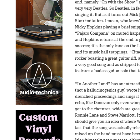
end, namely “On with the Show,” a
very very Beatles. So Beatles, in f
singing it. But as it turns out Mick
Starr imitation. I mean, who knew
Nicky Hopkins playing a brief sni
“Pajaro Compana” on muted harpsic
and Hopkins returns at the end to p
success; it’s the only tune on the 
and its music hall trappings. “Cita
rocker boasting a great guitar riff,
a very good song and as stripped to
features a badass guitar solo that t
“In Another Land” has an interest
(not a hallucinogenics guy) wrote i
drenched proceedings and sings it 
echo, like Donovan only even wimpi
get to the choruses, which are gre
Ronnie Lane and Steve Marriott. Its
should give you an idea of where
fact that the song was actually rel
mixed up the band must have been