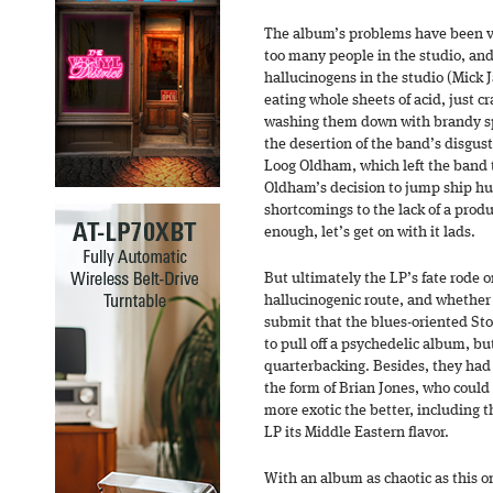
The album’s problems have been va
too many people in the studio, an
hallucinogens in the studio (Mick 
eating whole sheets of acid, just
washing them down with brandy s
the desertion of the band’s disgu
Loog Oldham, which left the band
Oldham’s decision to jump ship hur
shortcomings to the lack of a prod
enough, let’s get on with it lads.
But ultimately the LP’s fate rode o
hallucinogenic route, and whether th
submit that the blues-oriented St
to pull off a psychedelic album, b
quarterbacking. Besides, they had
the form of Brian Jones, who could
more exotic the better, including 
LP its Middle Eastern flavor.
With an album as chaotic as this on