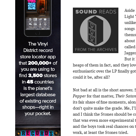
Aside
Light 
unlike
songs
thems
about 
called
Jagger
But it
heaps of them in fact, and they lov
enthusiastic over the LP finally go
could it be, after all?
Not bad at all is the short answer.
Pepper
for that matter,
Their Satan
its fair share of fine moments, alo
don’t quite make the grade. Me, I’l
and I think the Stones should be 
that was even more experimental t
and the boys took real chances on t
work, at least the Stones tried.