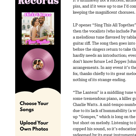
It’s ultimately not a success, alt
piss, and if it were up to me I’d c
keeping the magnificent choruses.
LP opener “Sing This All Together”
then the vocalists (who include P
a melodious tune flavored by tabla
guitar riff. The song then goes int
before the singers return to take 
hardly needs an introduction; eve
don’t know future Led Zepper John 
arrangements. In any event it’s t
for, thanks chiefly to its great me
nothing of its strange ending.
“The Lantern” is a middling tune w
some tremendous piano, a killer gu
Charlie Watts. A mid-tempo number
due to its lack of hummability (a w
up “Gomper,” which is long on the
but short on melody. Listening to 
copped his sound, so it’s education
redeemed by its great instrumental