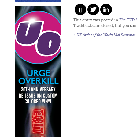
This entry was posted in
The TVD S
Trackbacks are closed, but you ca
«
UK Artist of the Week: Mei Semones