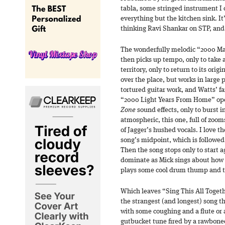
tabla, some stringed instrument I 
everything but the kitchen sink. It
thinking Ravi Shankar on STP, and 
The wonderfully melodic “2000 Man
then picks up tempo, only to take 
territory, only to return to its orig
over the place, but works in large 
tortured guitar work, and Watts’ 
“2000 Light Years From Home” op
Zone
sound effects, only to burst i
atmospheric, this one, full of zoom
of Jagger’s hushed vocals. I love th
song’s midpoint, which is followed
Then the song stops only to start 
dominate as Mick sings about how 
plays some cool drum thump and t
Which leaves “Sing This All Toge
the strangest (and longest) song t
with some coughing and a flute or a
gutbucket tune fired by a rawboned 