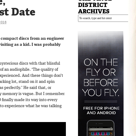
e,
DISTRICT
st Date
ARCHIVES
2018
t compact discs from an engineer
isiting as a kid. I was probably
sterious discs with that blissful
 of an audiophile. ‘The quality of
experienced. And these things don’t
arking lot, stand on it and spin
as perfectly.’ He said that, or
 my memory is vague. But I remember
finally made its way into every
d to experience what he was talking