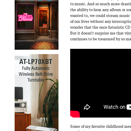
to music. And so much more drasti
the ability to hear any album or s
wanted to, we could stream music t
of our lives without any interruptio
wonder that the once futuristic C
But it doesn’t surprise me that v
continues to be treasured by so m
Some of my favorite childhood me