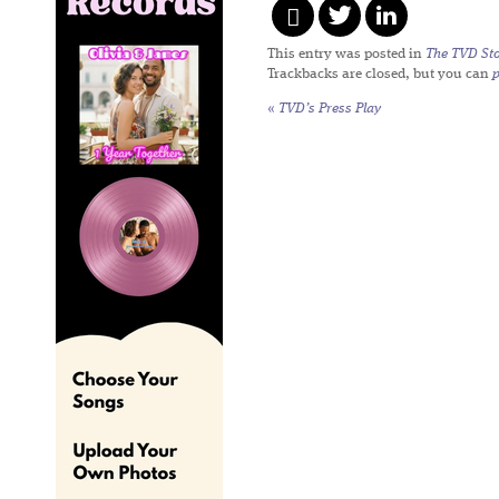
This entry was posted in
The TVD Sto
Trackbacks are closed, but you can
«
TVD’s Press Play