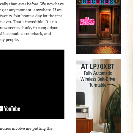
cally than ever before. We now have
ong at any moment, anywhere. If we
wenty-four hours a day for the rest
n ever. That’s incredible! It’s no
D now seems clunky in comparison.
inyl has made a comeback, and
any people.
mories involve me putting the