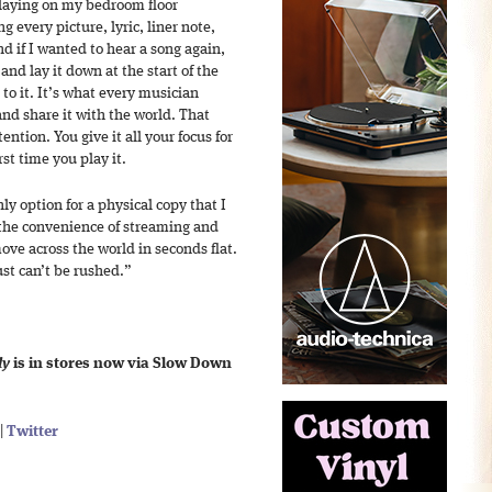
laying on my bedroom floor
 every picture, lyric, liner note,
nd if I wanted to hear a song again,
 and lay it down at the start of the
to it. It’s what every musician
d share it with the world. That
ention. You give it all your focus for
rst time you play it.
ly option for a physical copy that I
 the convenience of streaming and
e across the world in seconds flat.
ust can’t be rushed.”
dy
is in stores now via Slow Down
|
Twitter