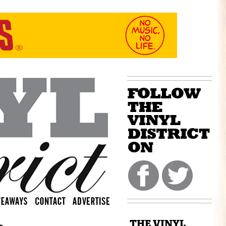
THE VINYL