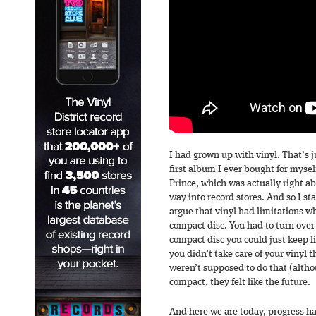
I had grown up with vinyl. That’s 
first album I ever bought for myse
Prince, which was actually right a
way into record stores. And so I st
argue that vinyl had limitations w
compact disc. You had to turn over
compact disc you could just keep li
you didn’t take care of your vinyl 
weren’t supposed to do that (alth
compact, they felt like the future.
And here we are today, progress h