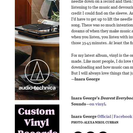
needle down on a record and then 
listening to the music and devouring
credit I could find on the sleeve. A
I’d have to get up to lift the needle
song. There was so much intention 
dreams of when they make music an
when you listen, you listen with int
those 35-45 minutes. At least the fi
For my latest album, vinyl is the on
made. Like most people, I do love
downloading and how music can mov
But I will always love things that j
—
Inara George
Inara George’s
Dearest Everybo
Sounds—
on vinyl
.
Inara George
Official
|
Facebook
PHOTO: ALEXA NIKOL CURRAN