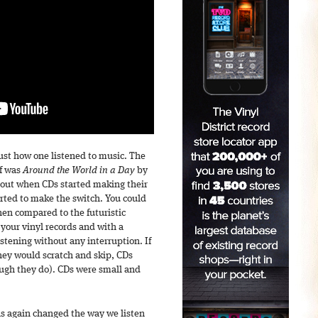
just how one listened to music. The
lf was
Around the World in a Day
by
bout when CDs started making their
arted to make the switch. You could
hen compared to the futuristic
 your vinyl records and with a
stening without any interruption. If
they would scratch and skip, CDs
ough they do). CDs were small and
as again changed the way we listen