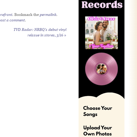
refront
. Bookmark the
permalink
.
post a comment
.
TVD Radar: NRBQ’s debut vinyl
reissue in stores, 3/16
»