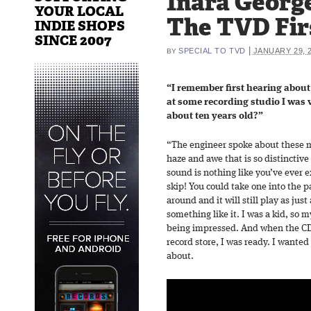
Inara Georg
YOUR LOCAL
The TVD Fir
INDIE SHOPS
SINCE 2007
|
SPECIAL TO TVD
JANUARY 29, 
BY
“I remember first hearing abou
at some recording studio I was v
about ten years old?”
“The engineer spoke about these my
haze and awe that is so distinctive
sound is nothing like you’ve ever 
skip! You could take one into the p
around and it will still play as just 
something like it. I was a kid, so
being impressed. And when the CD 
record store, I was ready. I wante
about.