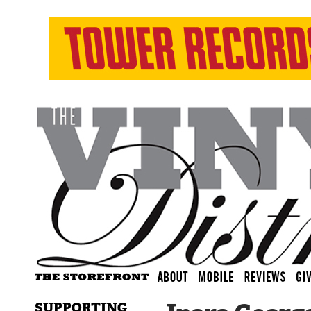
SUPPORTING