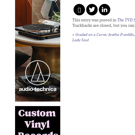
This entry was posted in
The TVD S
Trackbacks are closed, but you ca
«
Graded on a Curve: Aretha Franklin,
Lady Soul