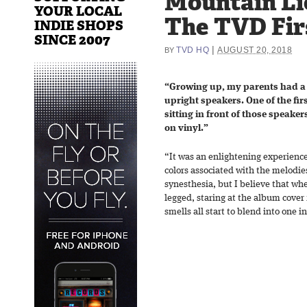
Mountain Li
YOUR LOCAL
The TVD Fir
INDIE SHOPS
SINCE 2007
|
TVD HQ
AUGUST 20, 2018
BY
“Growing up, my parents had a 
upright speakers. One of the fir
sitting in front of those speaker
on vinyl.”
“It was an enlightening experience
colors associated with the melodie
synesthesia, but I believe that when
legged, staring at the album cover 
smells all start to blend into one i