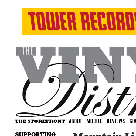
SUPPORTING