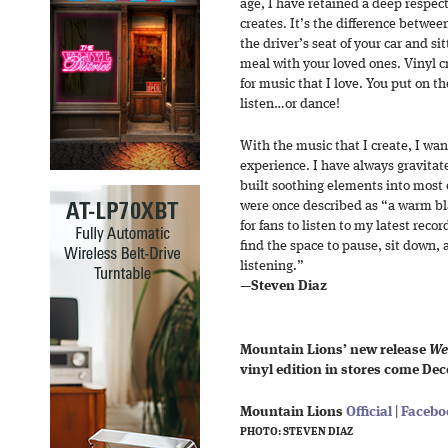
age, I have retained a deep respect
creates. It’s the difference betwee
the driver’s seat of your car and s
meal with your loved ones. Vinyl c
for music that I love. You put on t
listen…or dance!
With the music that I create, I wan
experience. I have always gravita
built soothing elements into most
were once described as “a warm bla
for fans to listen to my latest reco
find the space to pause, sit down,
listening.”
—
Steven Diaz
Mountain Lions’ new release
We
vinyl edition in stores come Dec
Mountain Lions
Official
|
Facebo
PHOTO: STEVEN DIAZ