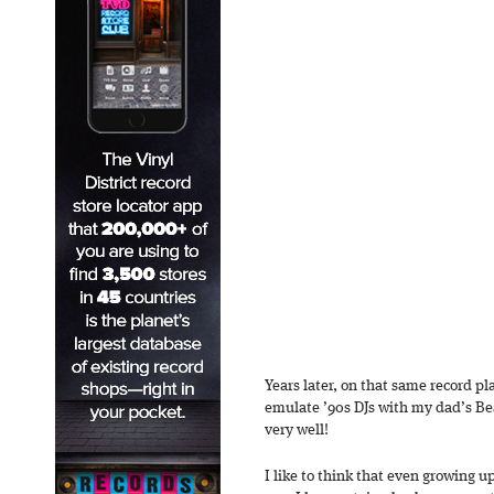
Years later, on that same record pl
emulate ’90s DJs with my dad’s Bea
very well!
I like to think that even growing u